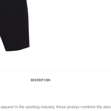
DESCRIPTION
pparel in the sporting industry, these jerseys combine the absol