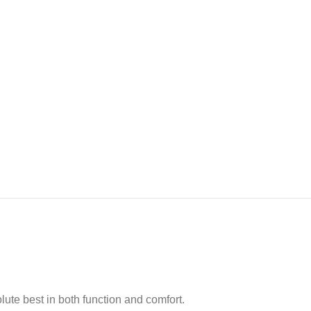
ute best in both function and comfort.