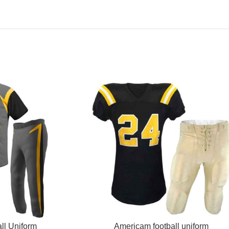
READ MORE
ll Uniform
Americam football uniform