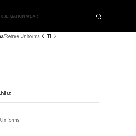
SUBLIMATION WEAR
ms
Refree Uniforms
hlist
 Uniforms