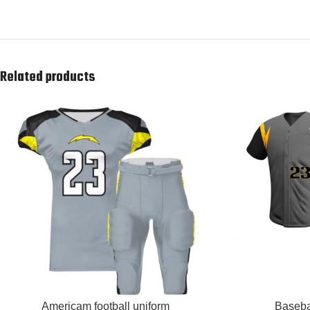
Related products
READ MORE
READ MORE
Americam football uniform
Baseba