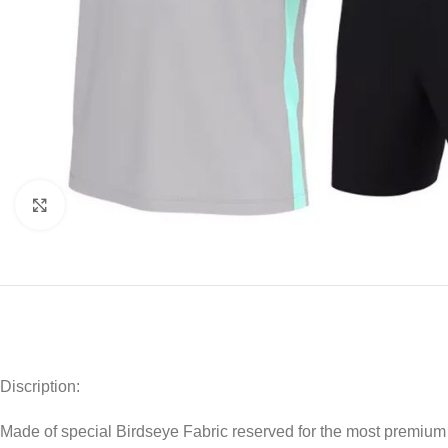
Click to enlarge
Discription:
Made of special Birdseye Fabric reserved for the most premium a