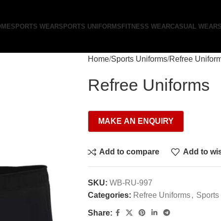
OME
SPORTS WEAR
SPORTS UNIFORMS
FITNESS WEAR
CASUAL WEAR
Home
Sports Uniforms
Refree Unifor
Refree Uniforms
Add to compare
Add to wis
SKU:
WB-RU-997
Categories:
Refree Uniforms
,
Sports
Share: