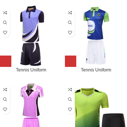
Tennis Uniform
Tennis Uniform