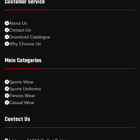
Customer Service
About Us
Contact Us
Download Catalogue
Why Choose Us
Main Categories
Sports Wear
Sports Uniforms
Fitness Wear
Casual Wear
Contact Us