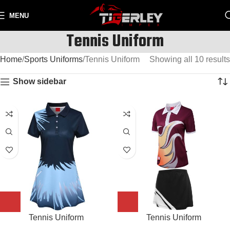
MENU
Tennis Uniform
Home
Sports Uniforms
Tennis Uniform
Showing all 10 results
Show sidebar
Tennis Uniform
Tennis Uniform