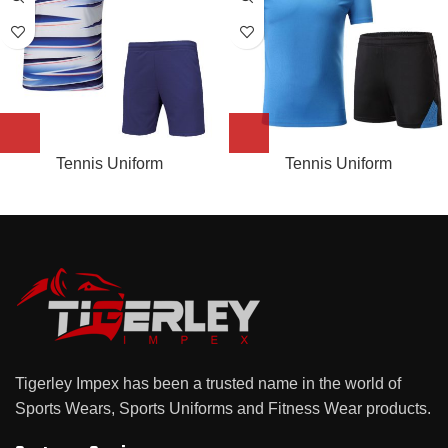
Tennis Uniform
Tennis Uniform
Tigerley Impex has been a trusted name in the world of
Sports Wears, Sports Uniforms and Fitness Wear products.