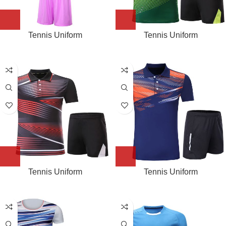
Tennis Uniform
Tennis Uniform
Tennis Uniform
Tennis Uniform