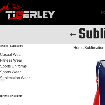
H
Subl
PRODUCT CATEGORIES
Home
Sublimation
Casual Wear
Fitness Wear
Sports Uniforms
Sports Wear
Sublimation Wear
TOP RATED PRODUCTS