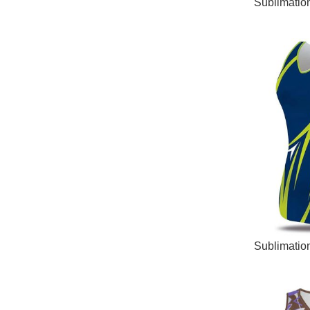
READ MORE
Sublimatio
READ MORE
Sublimatio