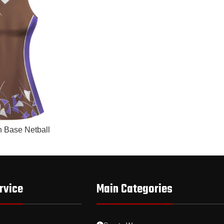
n Base Netball
rvice
Main Categories