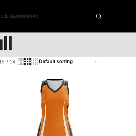
SUBLIMATION WEAR
ll
18
24