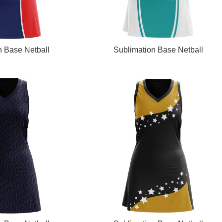
READ MORE
n Base Netball
Sublimation Base Netball