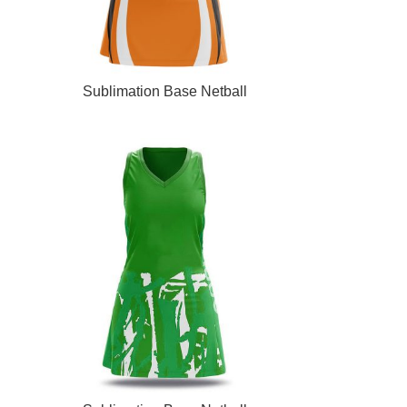
READ MORE
Sublimation Base Netball