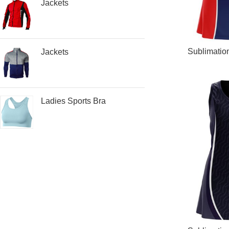
Jackets
READ MORE
Sublimatio
Jackets
Ladies Sports Bra