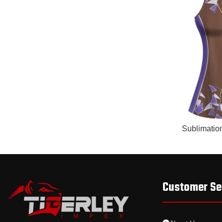
READ MORE
Sublimatio
Customer Se