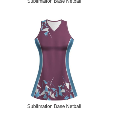
READ MORE
Sublimation Base Netball
READ MORE
Sublimation Base Netball