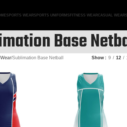
OME
SPORTS WEAR
SPORTS UNIFORMS
FITNESS WEAR
CASUAL WEAR
imation Base Netba
 Wear
Sublimation Base Netball
Show
9
12