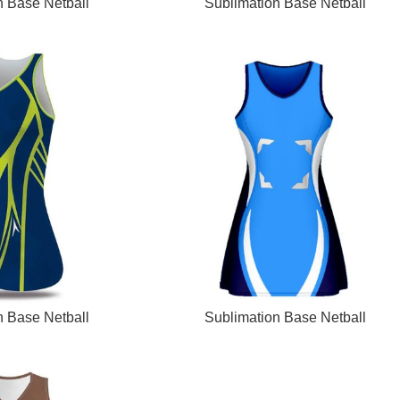
READ MORE
n Base Netball
Sublimation Base Netball
READ MORE
n Base Netball
Sublimation Base Netball