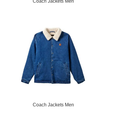
READ MORE
Coach Jackets Men
READ MORE
Coach Jackets Men