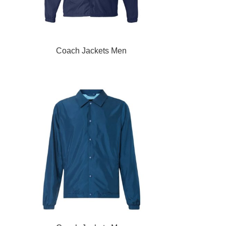
READ MORE
Coach Jackets Men