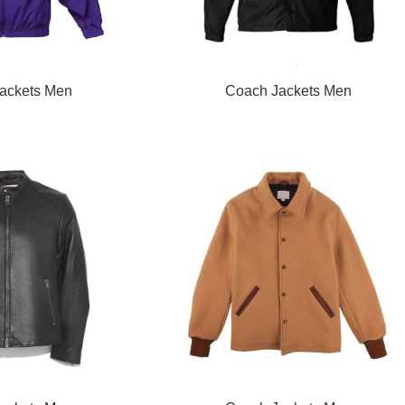
READ MORE
ackets Men
Coach Jackets Men