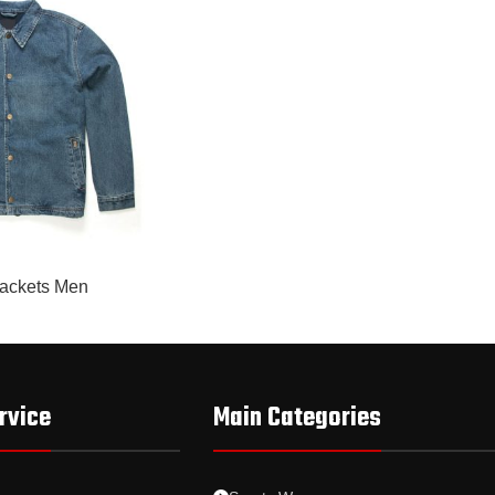
ackets Men
rvice
Main Categories