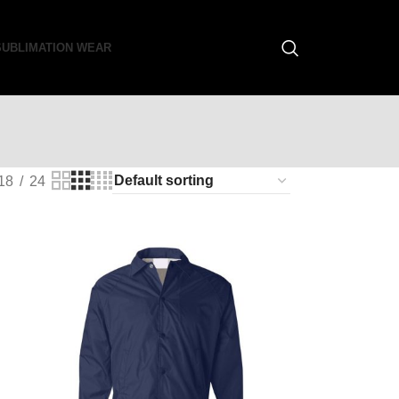
SUBLIMATION WEAR
18
24