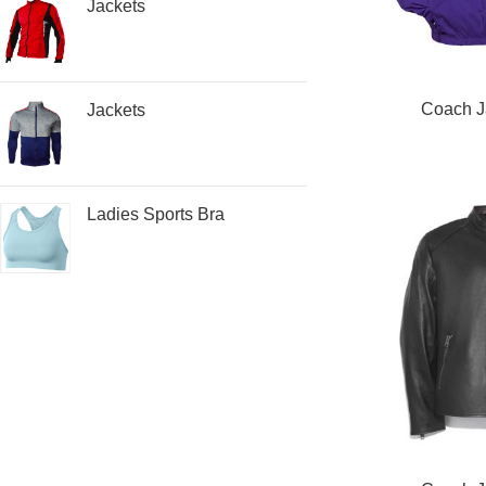
Jackets
READ MORE
Coach J
Jackets
Ladies Sports Bra