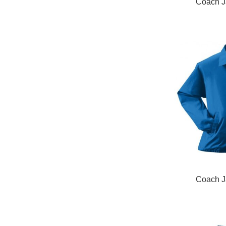
READ MORE
Coach J
READ MORE
Coach J