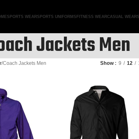
OME
SPORTS WEAR
SPORTS UNIFORMS
FITNESS WEAR
CASUAL WEAR
oach Jackets Men
r
Coach Jackets Men
Show
9
12