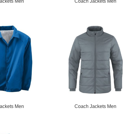
READ MORE
ackets Men
Coach Jackets Men
READ MORE
ackets Men
Coach Jackets Men