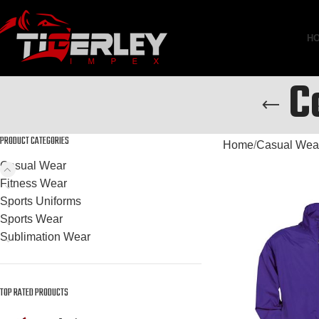
H
C
PRODUCT CATEGORIES
Home
Casual Wea
Casual Wear
Fitness Wear
Sports Uniforms
Sports Wear
Sublimation Wear
TOP RATED PRODUCTS