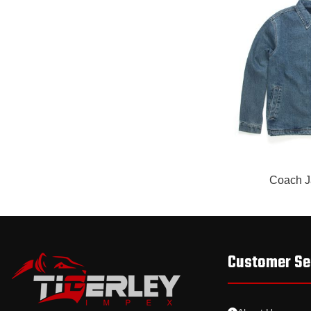
READ MORE
Coach J
Customer Se