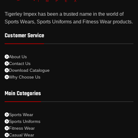
Tigerley Impex has been a trusted name in the world of
Sports Wears, Sports Uniforms and Fitness Wear products.
Customer Service
About Us
Contact Us
Download Catalogue
Why Choose Us
Main Categories
Sports Wear
Sports Uniforms
Fitness Wear
Casual Wear