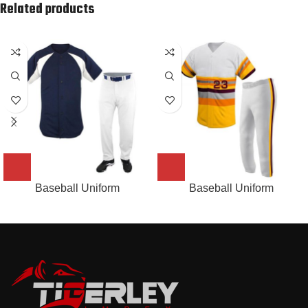
Related products
Baseball Uniform
Baseball Uniform