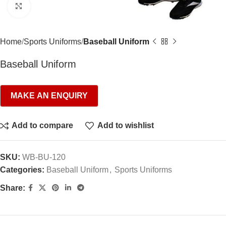
Click to enlarge
Home
Sports Uniforms
Baseball Uniform
Baseball Uniform
Add to compare
Add to wishlist
SKU:
WB-BU-120
Categories:
Baseball Uniform
,
Sports Uniforms
Share: