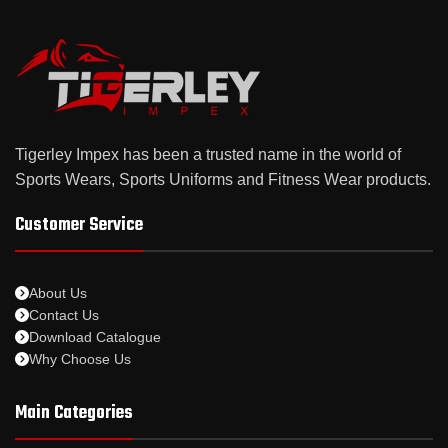
Tigerley Impex has been a trusted name in the world of
Sports Wears, Sports Uniforms and Fitness Wear products.
Customer Service
About Us
Contact Us
Download Catalogue
Why Choose Us
Main Categories