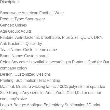
Discription:
Sportswear: American Football Wear
Product Type: Sportswear
Gender: Unisex
Age Group: Adults
Feature: Anti-Bacterial, Breathable, Plus Size, QUICK DRY,
Anti-Bacterial, Quick dry
Team Name: Custom team name
Brand Name: Custom brand
Color: Any color is available according to Pantone Card (or Our
company color)
Design: Customized Designs
Printing: Sublimation Heat Printing
Material: Moisture wicking fabric ,100% polyester or spandex
Size Range: Any sizes for Adult,Youth,Child,Kid or use our
company’s size
Logo & Badge: Applique Embroidery Sublimation 3D print