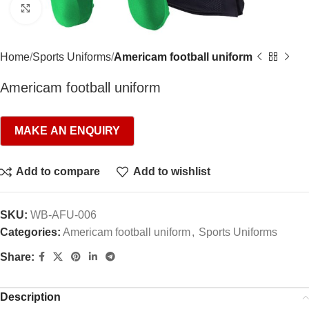
Click to enlarge
Home
Sports Uniforms
Americam football uniform
Americam football uniform
Add to compare
Add to wishlist
SKU:
WB-AFU-006
Categories:
Americam football uniform
,
Sports Uniforms
Share:
Description