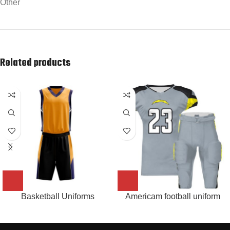
Other
Related products
Basketball Uniforms
Americam football uniform