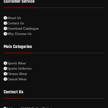
Customer Service
About Us
Contact Us
Download Catalogue
Why Choose Us
Main Categories
Sports Wear
Sports Uniforms
Fitness Wear
Casual Wear
Contact Us