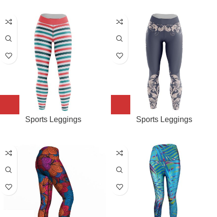
Sports Leggings
Sports Leggings