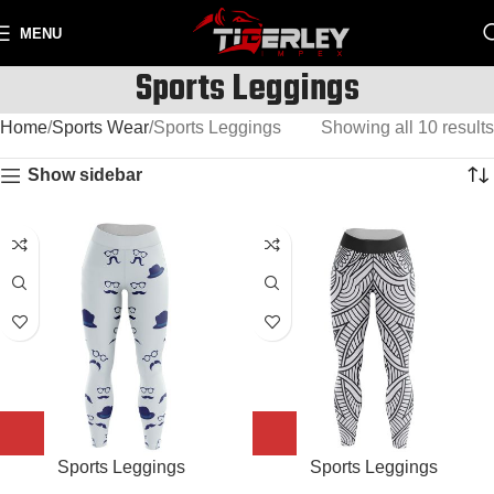
MENU
Sports Leggings
Home
Sports Wear
Sports Leggings
Showing all 10 results
Show sidebar
Sports Leggings
Sports Leggings