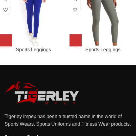
Sports Leggings
Sports Leggings
Tigerley Impex has been a trusted name in the world of
Sports Wears, Sports Uniforms and Fitness Wear products.