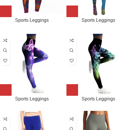
Sports Leggings
Sports Leggings
Sports Leggings
Sports Leggings