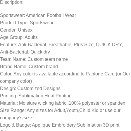
Discription:
Sportswear: American Football Wear
Product Type: Sportswear
Gender: Unisex
Age Group: Adults
Feature: Anti-Bacterial, Breathable, Plus Size, QUICK DRY,
Anti-Bacterial, Quick dry
Team Name: Custom team name
Brand Name: Custom brand
Color: Any color is available according to Pantone Card (or Our
company color)
Design: Customized Designs
Printing: Sublimation Heat Printing
Material: Moisture wicking fabric ,100% polyester or spandex
Size Range: Any sizes for Adult,Youth,Child,Kid or use our
company’s size
Logo & Badge: Applique Embroidery Sublimation 3D print