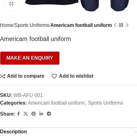
Click to enlarge
Home
Sports Uniforms
Americam football uniform
Americam football uniform
Add to compare
Add to wishlist
SKU:
WB-AFU-001
Categories:
Americam football uniform
,
Sports Uniforms
Share:
Description