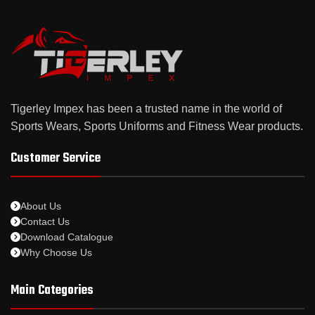
Tigerley Impex has been a trusted name in the world of
Sports Wears, Sports Uniforms and Fitness Wear products.
Customer Service
About Us
Contact Us
Download Catalogue
Why Choose Us
Main Categories