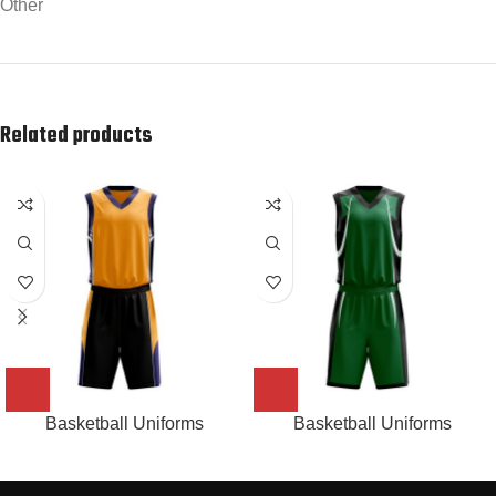
Other
Related products
Basketball Uniforms
Basketball Uniforms