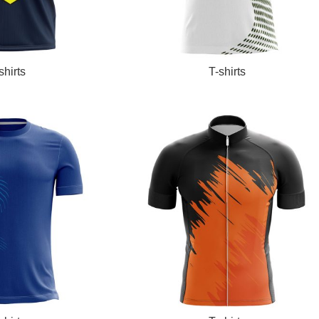
READ MORE
shirts
T-shirts