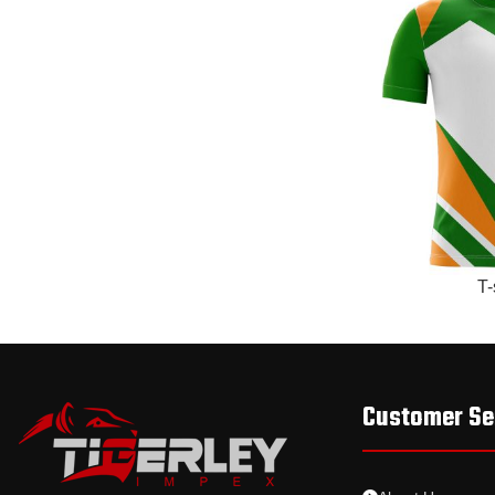
READ MORE
T-
Customer Se