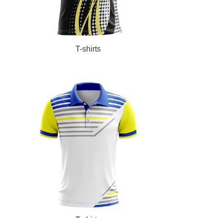
READ MORE
T-shirts