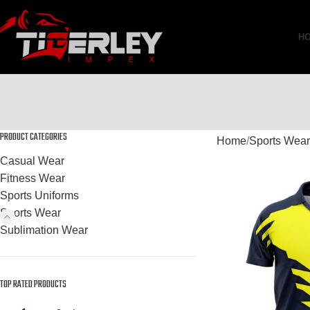
H
PRODUCT CATEGORIES
Home
Sports Wear
Casual Wear
Fitness Wear
Sports Uniforms
Sports Wear
Sublimation Wear
TOP RATED PRODUCTS