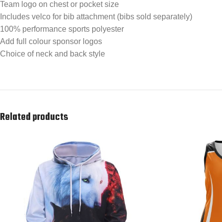
Team logo on chest or pocket size
Includes velco for bib attachment (bibs sold separately)
100% performance sports polyester
Add full colour sponsor logos
Choice of neck and back style
Related products