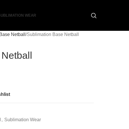
SUBLIMATION WEAR
Base Netball
Sublimation Base Netball
 Netball
hlist
l
,
Sublimation Wear