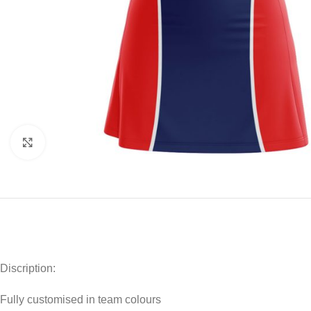
Click to enlarge
Discription:
Fully customised in team colours