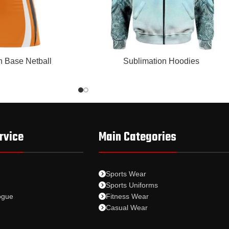
READ MORE
n Base Netball
Sublimation Hoodies
rvice
Main Categories
Sports Wear
Sports Uniforms
ogue
Fitness Wear
Casual Wear