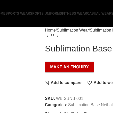
OME
SPORTS WEAR
SPORTS UNIFORMS
FITNESS WEAR
CASUAL WEAR
Home
Sublimation Wear
Sublimation 
Sublimation Base
Add to compare
Add to wis
SKU:
WB-SBNB-001
Categories:
Sublimation Base Netbal