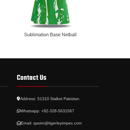
READ MORE
READ MORE
Sublimation Base Netball
Subli
Contact Us
Address: 51310 Sialkot Pakistan.
Whatsapp: +92-328-5631567
Email: qasim@tigerleyimpex.com