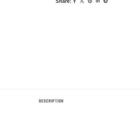
Share:
DESCRIPTION