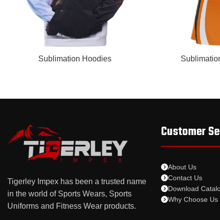
READ MORE
READ MORE
Sublimation Hoodies
Sublimatio
Customer Se
About Us
Contact Us
Tigerley Impex has been a trusted name
Download Catal
in the world of Sports Wears, Sports
Why Choose Us
Uniforms and Fitness Wear products.