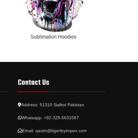
READ MORE
READ MORE
Sublimation Hoodies
Subl
Contact Us
Address: 51310 Sialkot Pakistan.
Whatsapp: +92-328-5631567
Email: qasim@tigerleyimpex.com