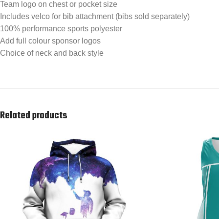
Team logo on chest or pocket size
Includes velco for bib attachment (bibs sold separately)
100% performance sports polyester
Add full colour sponsor logos
Choice of neck and back style
Related products