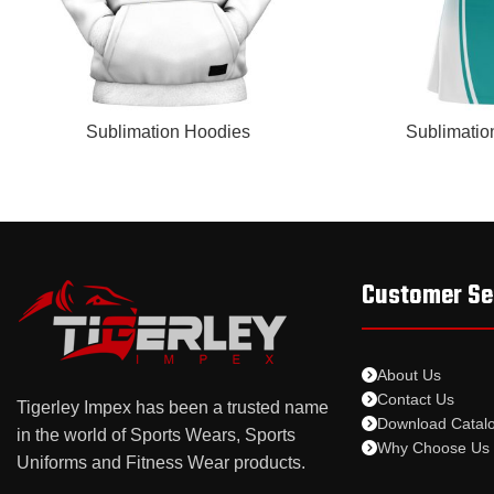
READ MORE
READ MORE
Sublimation Hoodies
Sublimatio
Customer Se
About Us
Contact Us
Tigerley Impex has been a trusted name
Download Catal
in the world of Sports Wears, Sports
Why Choose Us
Uniforms and Fitness Wear products.