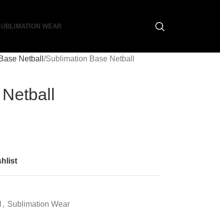
SUBLIMATION WEAR
Base Netball
Sublimation Base Netball
 Netball
hlist
l
,
Sublimation Wear