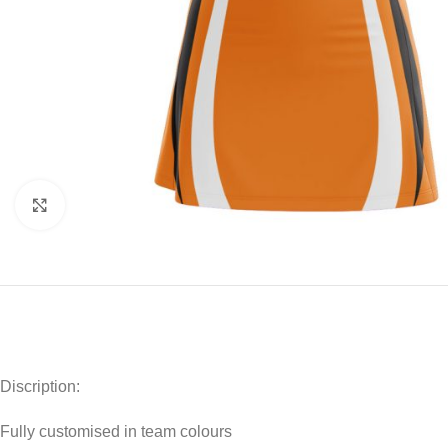
Click to enlarge
Discription:
Fully customised in team colours