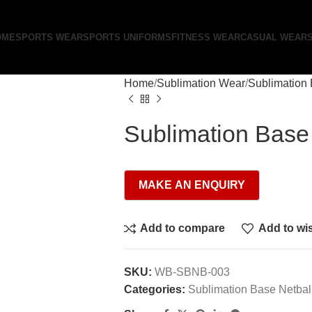
OME
SPORTS WEAR
SPORTS UNIFORMS
FITNESS WEAR
CASUAL WEAR
Home
Sublimation Wear
Sublimation 
Sublimation Base
Add to compare
Add to wis
SKU:
WB-SBNB-003
Categories:
Sublimation Base Netbal