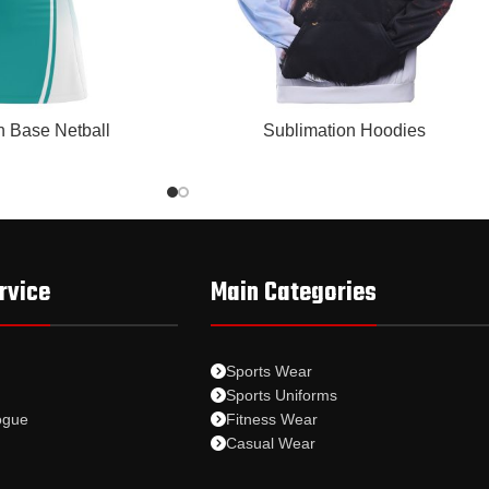
READ MORE
n Base Netball
Sublimation Hoodies
rvice
Main Categories
Sports Wear
Sports Uniforms
ogue
Fitness Wear
Casual Wear