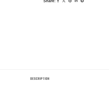
Share:
DESCRIPTION