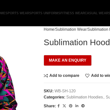
OME
SPORTS WEAR
SPORTS UNIFORMS
FITNESS WEAR
CASUAL WEAR
Home
Sublimation Wear
Sublimation
Sublimation Hood
Add to compare
Add to wis
SKU:
WB-SH-120
Categories:
Sublimation Hoodies
,
Su
Share: