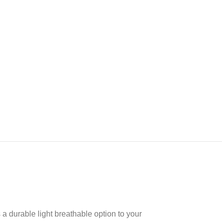
 durable light breathable option to your