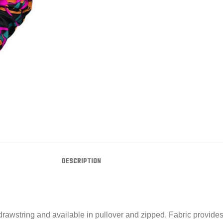
DESCRIPTION
wstring and available in pullover and zipped. Fabric provides a