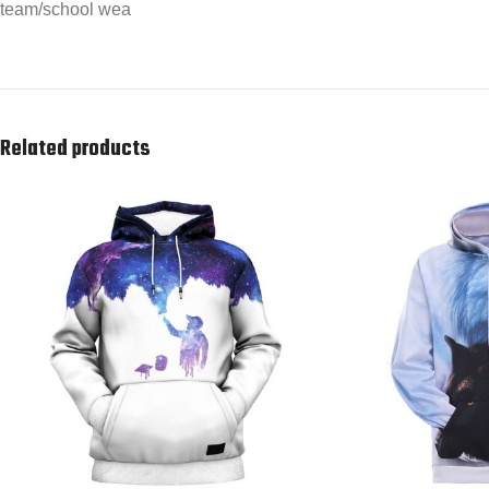
team/school wea
Related products