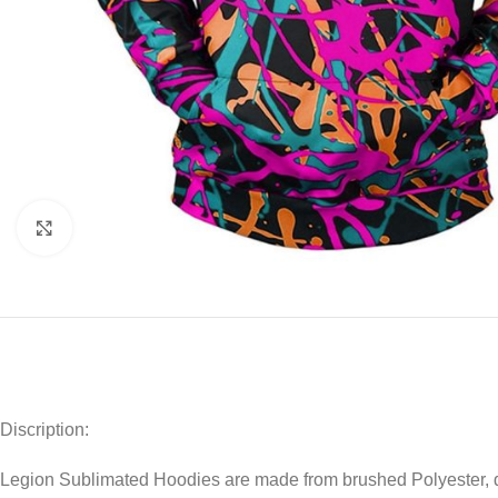
Click to enlarge
Discription:
Legion Sublimated Hoodies are made from brushed Polyester, dra