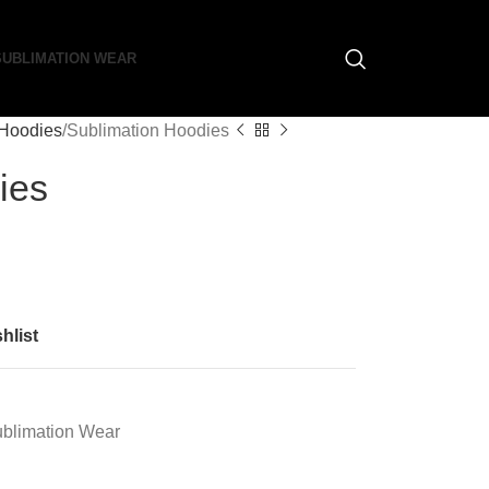
SUBLIMATION WEAR
 Hoodies
Sublimation Hoodies
ies
hlist
blimation Wear