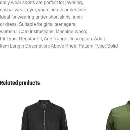
daily wear shorts are perfect for layering,
casual wear, gym, yoga, beach or bedtime.
Ideal for wearing under short skirts, tunic
or dress. Suitable for girls, teenagers,
women.; Care Instructions: Machine-wash;
Fit Type: Regular Fit; Age Range Description: Adult
Item Length Description: Above Knee; Pattern Type: Solid
Related products