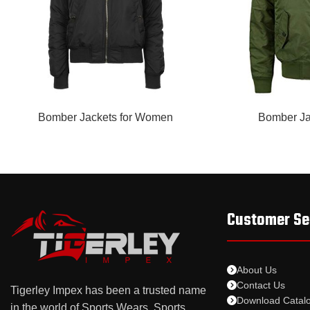
READ MORE
READ MORE
Bomber Jackets for Women
Bomber Ja
Customer Se
About Us
Contact Us
Tigerley Impex has been a trusted name
Download Catal
in the world of Sports Wears, Sports