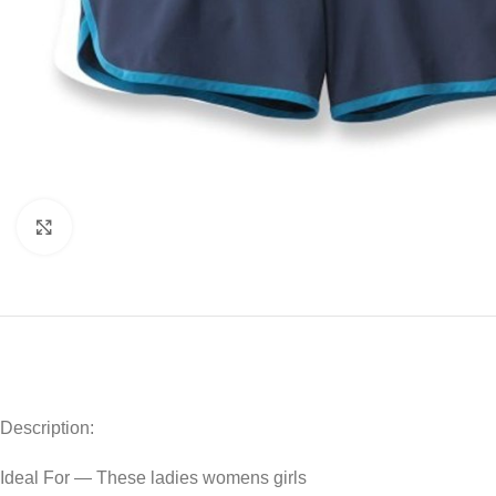
Click to enlarge
Description:
Ideal For — These ladies womens girls