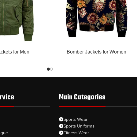
READ MORE
ckets for Men
Bomber Jackets for Women
rvice
Main Categories
Sports Wear
Sports Uniforms
ogue
Fitness Wear