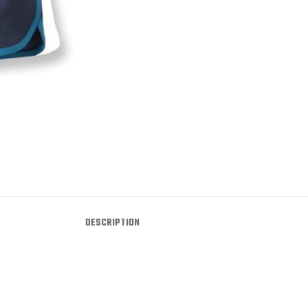
DESCRIPTION