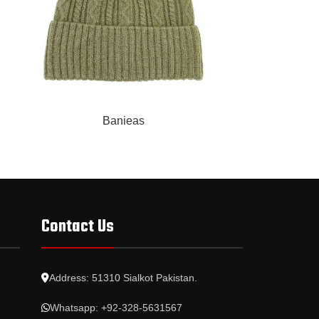
READ MORE
READ MORE
Banieas
Contact Us
Address: 51310 Sialkot Pakistan.
Whatsapp: +92-328-5631567