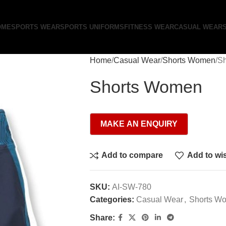
OME
SPORTS WEAR
SPORTS UNIFORMS
FITNESS WEAR
CASUAL WEAR
Home
Casual Wear
Shorts Women
S
Shorts Women
Add to compare
Add to wis
SKU:
AI-SW-780
Categories:
Casual Wear
,
Shorts W
Share: