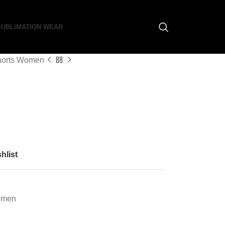
SUBLIMATION WEAR
horts Women
hlist
omen