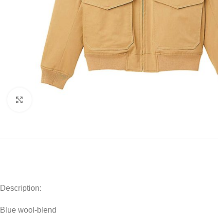
Click to enlarge
Description:
Blue wool-blend