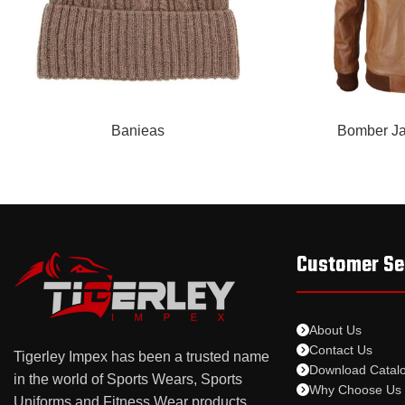
READ MORE
READ MORE
Banieas
Bomber Ja
Customer Se
About Us
Contact Us
Tigerley Impex has been a trusted name
Download Catal
in the world of Sports Wears, Sports
Why Choose Us
Uniforms and Fitness Wear products.