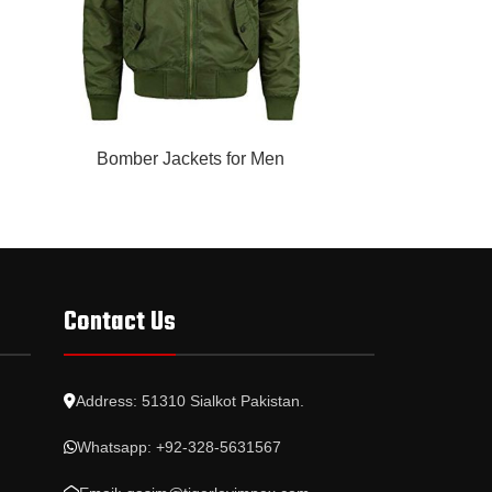
READ MORE
READ MORE
Bomber Jackets for Men
Bomber 
Contact Us
Address: 51310 Sialkot Pakistan.
Whatsapp: +92-328-5631567