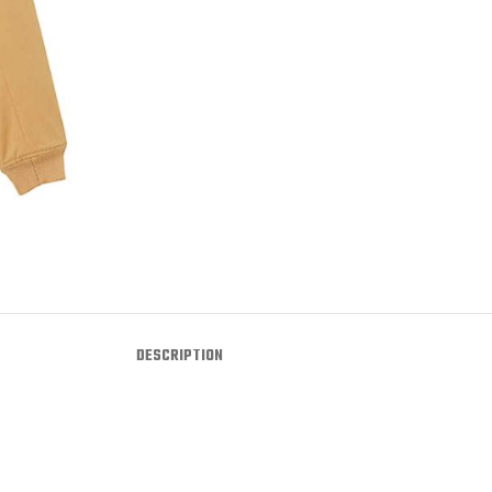
DESCRIPTION