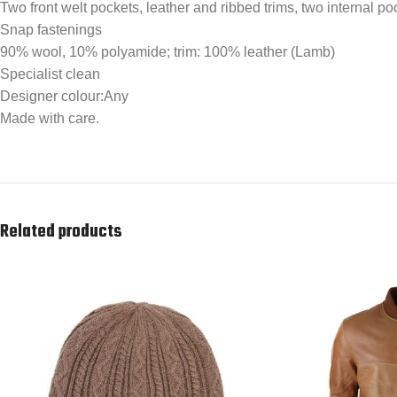
Two front welt pockets, leather and ribbed trims, two internal poc
Snap fastenings
90% wool, 10% polyamide; trim: 100% leather (Lamb)
Specialist clean
Designer colour:Any
Made with care.
Related products