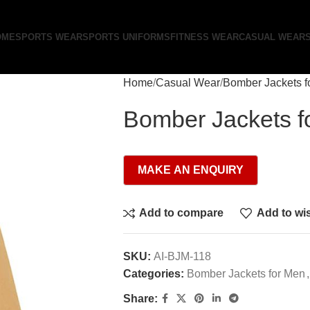
OME
SPORTS WEAR
SPORTS UNIFORMS
FITNESS WEAR
CASUAL WEAR
Home
Casual Wear
Bomber Jackets f
Bomber Jackets f
Add to compare
Add to wis
SKU:
AI-BJM-118
Categories:
Bomber Jackets for Men
,
Share: