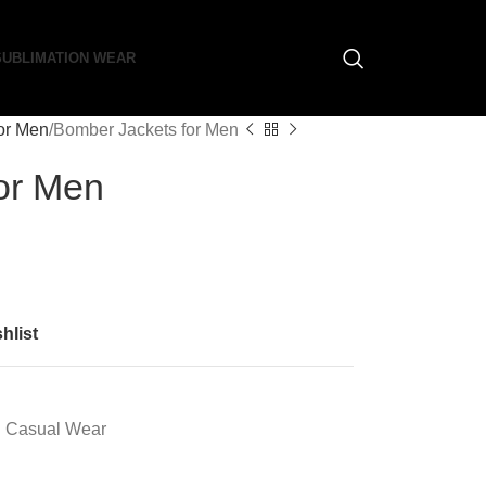
SUBLIMATION WEAR
or Men
Bomber Jackets for Men
or Men
hlist
Casual Wear