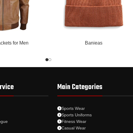
READ MORE
ckets for Men
Banieas
rvice
Main Categories
Sports Wear
Sports Uniforms
ogue
Fitness Wear
Casual Wear