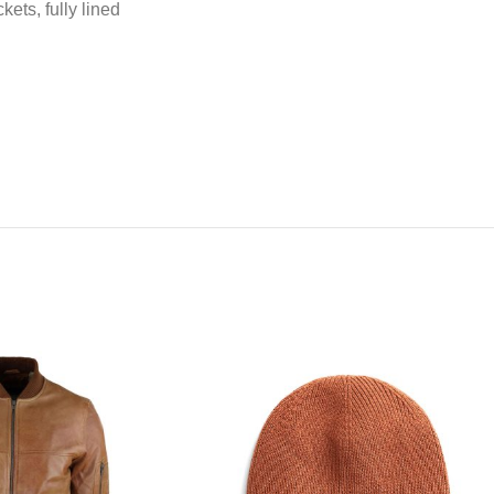
kets, fully lined