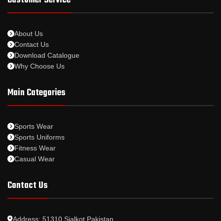
Customer Service
About Us
Contact Us
Download Catalogue
Why Choose Us
Main Categories
Sports Wear
Sports Uniforms
Fitness Wear
Casual Wear
Contact Us
Address: 51310 Sialkot Pakistan.