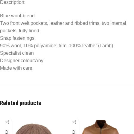
Description:
Blue wool-blend
Two front welt pockets, leather and ribbed trims, two internal
pockets, fully lined
Snap fastenings
90% wool, 10% polyamide; trim: 100% leather (Lamb)
Specialist clean
Designer colour:Any
Made with care.
Related products