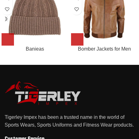
Banieas
Bomber Jackets for Men
Tigerley Impex has been a trusted name in the world of
Sports Wears, Sports Uniforms and Fitness Wear products.