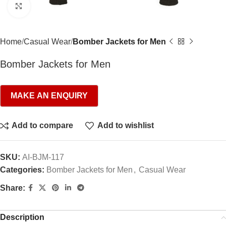
Click to enlarge
Home
Casual Wear
Bomber Jackets for Men
Bomber Jackets for Men
Add to compare
Add to wishlist
SKU:
AI-BJM-117
Categories:
Bomber Jackets for Men
,
Casual Wear
Share:
Description