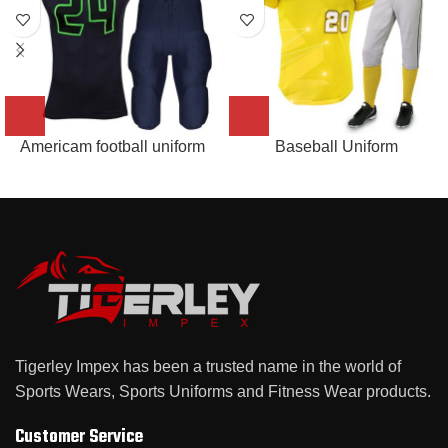
Americam football uniform
Baseball Uniform
Tigerley Impex has been a trusted name in the world of
Sports Wears, Sports Uniforms and Fitness Wear products.
Customer Service