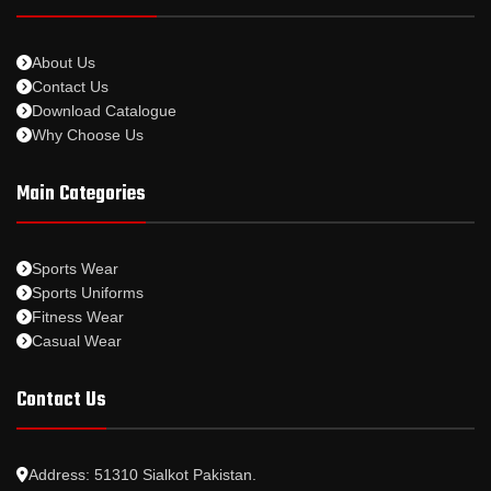
About Us
Contact Us
Download Catalogue
Why Choose Us
Main Categories
Sports Wear
Sports Uniforms
Fitness Wear
Casual Wear
Contact Us
Address: 51310 Sialkot Pakistan.