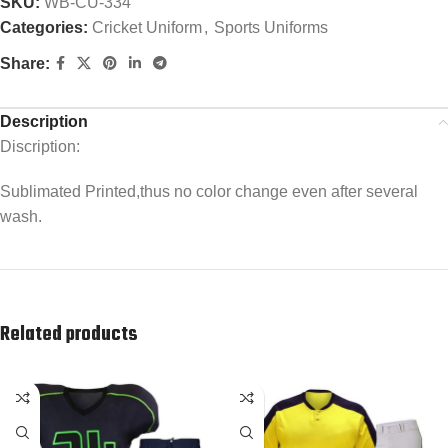
SKU:
WB-CU-334
Categories:
Cricket Uniform
,
Sports Uniforms
Share:
Description
Discription:
Sublimated Printed,thus no color change even after several
wash.
Related products