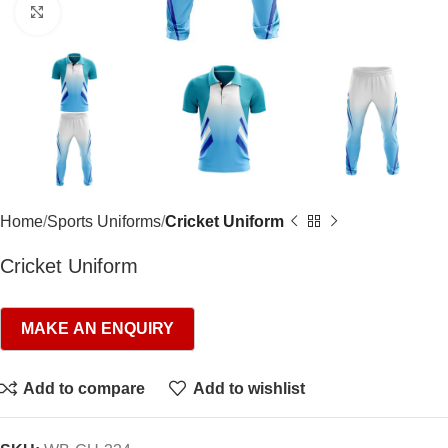
Click to enlarge
Home
Sports Uniforms
Cricket Uniform
Cricket Uniform
Add to compare
Add to wishlist