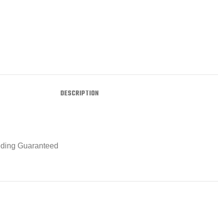
DESCRIPTION
eeding Guaranteed