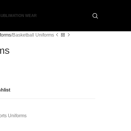
SUBLIMATION WEAR
iforms
Basketball Uniforms
rms
hlist
rts Uniforms