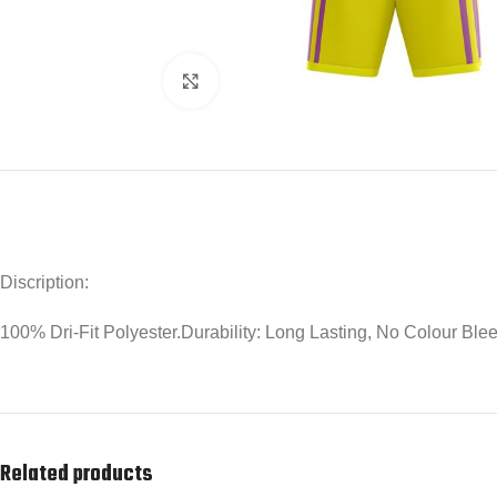
Click to enlarge
Discription:
100% Dri-Fit Polyester.Durability: Long Lasting, No Colour Bl
Related products