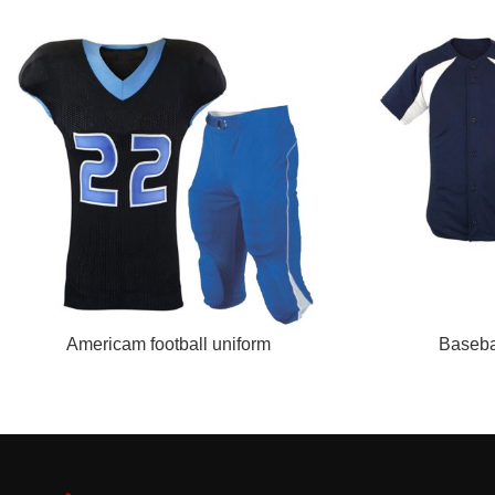
READ MORE
READ MORE
Americam football uniform
Baseba