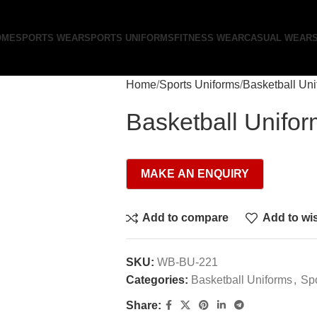
OME
SPORTS WEAR
SPORTS UNIFORMS
FITNESS WEAR
CASUAL WEAR
Home
Sports Uniforms
Basketball Un
Basketball Unifo
Add to compare
Add to wis
SKU:
WB-BU-221
Categories:
Basketball Uniforms
,
Spo
Share: