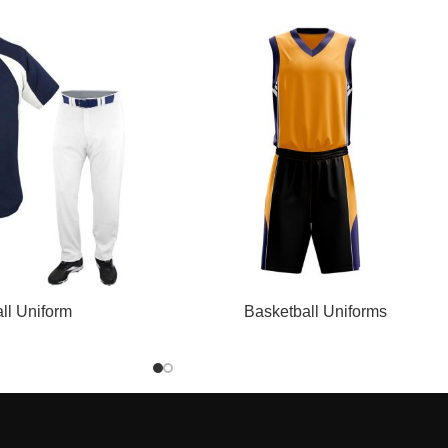
READ MORE
ll Uniform
Basketball Uniforms