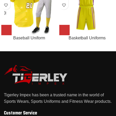
Baseball Uniform
Basketball Uniforms
Tigerley Impex has been a trusted name in the world of
Sports Wears, Sports Uniforms and Fitness Wear products.
Customer Service