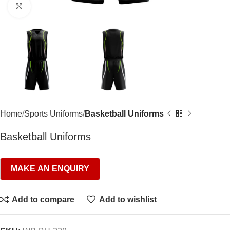
Click to enlarge
Home
Sports Uniforms
Basketball Uniforms
Basketball Uniforms
Add to compare
Add to wishlist