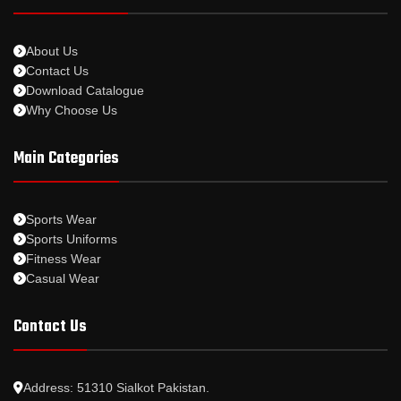
About Us
Contact Us
Download Catalogue
Why Choose Us
Main Categories
Sports Wear
Sports Uniforms
Fitness Wear
Casual Wear
Contact Us
Address: 51310 Sialkot Pakistan.