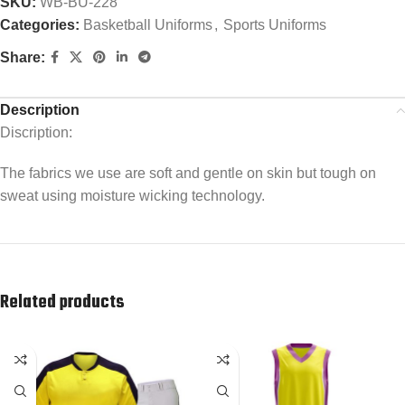
SKU:
WB-BU-228
Categories:
Basketball Uniforms
,
Sports Uniforms
Share:
Description
Discription:
The fabrics we use are soft and gentle on skin but tough on
sweat using moisture wicking technology.
Related products