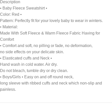
Description
• Baby Fleece Sweatshirt •
Color: Red •
Pattern: Perfectly fit for your lovely baby to wear in winters.
• Material:
Made With Soft Fleece & Warm Fleece Fabric Having for
Comfort
• Comfort and soft, no pilling or fade, no deformation,
no side effects on your delicate skin.
• Elasticated cuffs and Neck •
Hand wash in cold water. Air dry.
Do not bleach, tumble dry or dry clean.
• Boys/Girls • Easy on and off round neck,
long sleeve with ribbed cuffs and neck which non-slip and
painless.