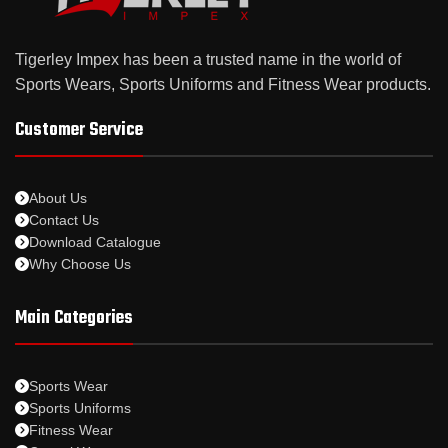
Tigerley Impex has been a trusted name in the world of
Sports Wears, Sports Uniforms and Fitness Wear products.
Customer Service
About Us
Contact Us
Download Catalogue
Why Choose Us
Main Categories
Sports Wear
Sports Uniforms
Fitness Wear