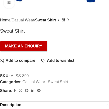
Click to enlarge
Home
Casual Wear
Sweat Shirt
Sweat Shirt
Add to compare
Add to wishlist
SKU:
AI-SS-890
Categories:
Casual Wear
,
Sweat Shirt
Share:
Description