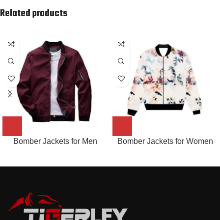
Related products
Bomber Jackets for Men
Bomber Jackets for Women