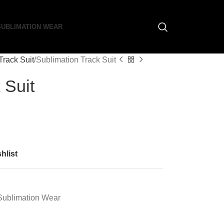
SUBLIMATION WEAR
Track Suit
Sublimation Track Suit
 Suit
hlist
Sublimation Wear