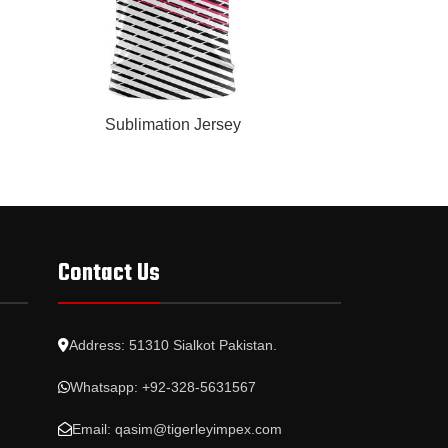
READ MORE
READ MORE
Sublimation Jersey
Subl
Contact Us
Address: 51310 Sialkot Pakistan.
Whatsapp: +92-328-5631567
Email: qasim@tigerleyimpex.com