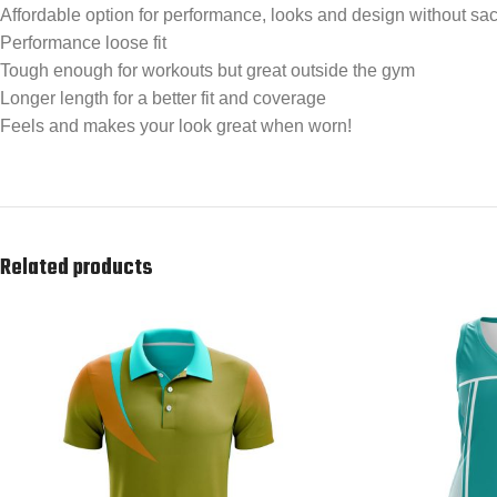
Affordable option for performance, looks and design without sacr
Performance loose fit
Tough enough for workouts but great outside the gym
Longer length for a better fit and coverage
Feels and makes your look great when worn!
Related products