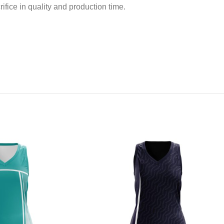
ifice in quality and production time.