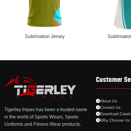
READ MORE
READ MORE
Sublimation Jersey
Sublimatio
Customer Se
About Us
Contact Us
Tigerley Impex has been a trusted name
Download Catal
in the world of Sports Wears, Sports
Why Choose Us
Uniforms and Fitness Wear products.