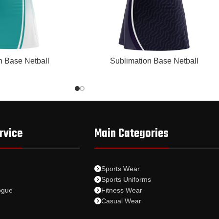
READ MORE
n Base Netball
Sublimation Base Netball
rvice
Main Categories
Sports Wear
Sports Uniforms
ogue
Fitness Wear
Casual Wear