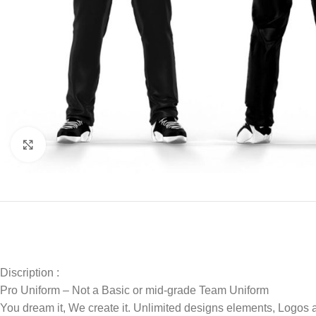
Click to enlarge
Discription :
Pro Uniform – Not a Basic or mid-grade Team Uniform
You dream it, We create it. Unlimited designs elements, Logos 