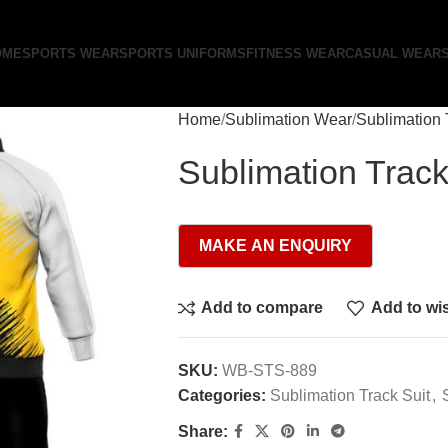
OME
SPORTS WEAR
SPORTS UNIFORMS
FITNESS WEAR
CASUAL WEAR
Home
Sublimation Wear
Sublimation 
Sublimation Track
Add to compare
Add to wis
SKU:
WB-STS-889
Categories:
Sublimation Track Suit
,
Share: