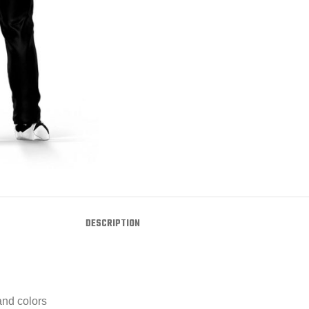
DESCRIPTION
and colors