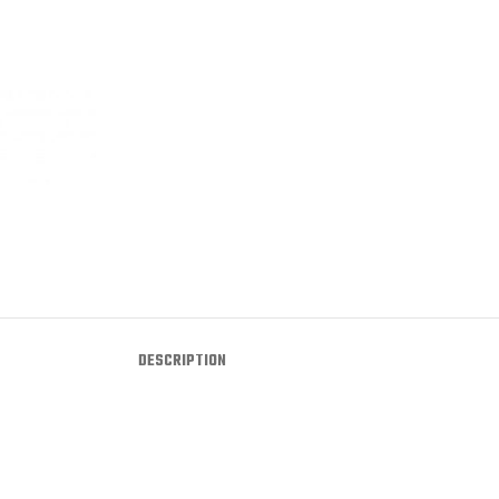
DESCRIPTION