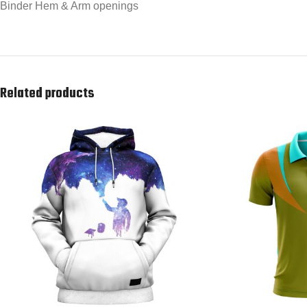
Binder Hem & Arm openings
Related products