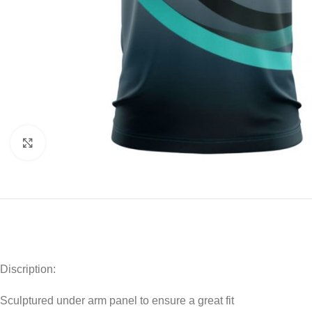
Click to enlarge
Discription:
Sculptured under arm panel to ensure a great fit