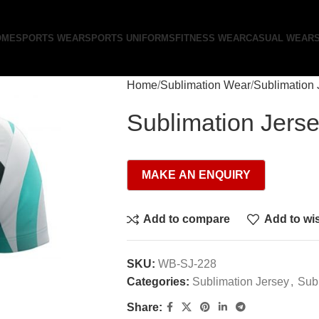
OME
SPORTS WEAR
SPORTS UNIFORMS
FITNESS WEAR
CASUAL WEAR
Home
Sublimation Wear
Sublimation 
Sublimation Jers
Add to compare
Add to wis
SKU:
WB-SJ-228
Categories:
Sublimation Jersey
,
Sub
Share: