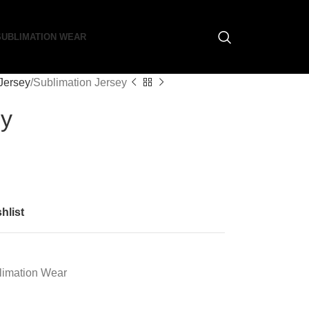
SUBLIMATION WEAR
Jersey
Sublimation Jersey
ey
hlist
limation Wear