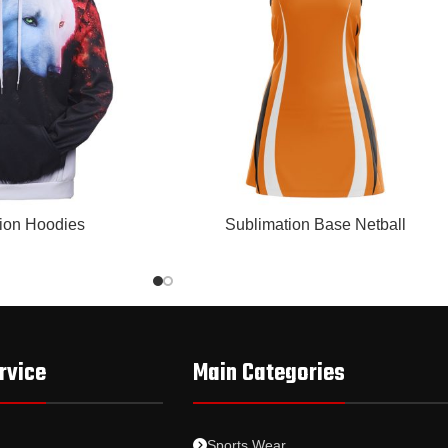
READ MORE
ion Hoodies
Sublimation Base Netball
rvice
Main Categories
Sports Wear