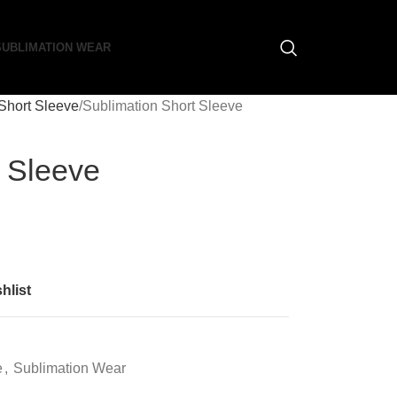
SUBLIMATION WEAR
Short Sleeve
Sublimation Short Sleeve
t Sleeve
hlist
e
,
Sublimation Wear