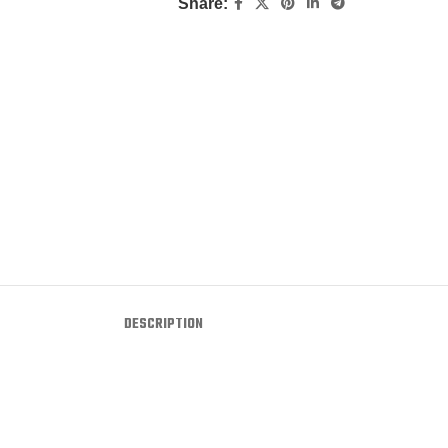
Share:
DESCRIPTION