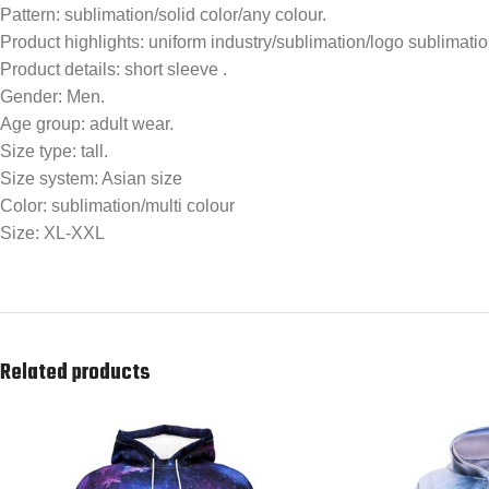
Pattern: sublimation/solid color/any colour.
Product highlights: uniform industry/sublimation/logo sublimation/
Product details: short sleeve .
Gender: Men.
Age group: adult wear.
Size type: tall.
Size system: Asian size
Color: sublimation/multi colour
Size: XL-XXL
Related products