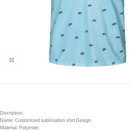
Click to enlarge
Discription:
Name: Customized sublimation shirt Design.
Material: Polyester.