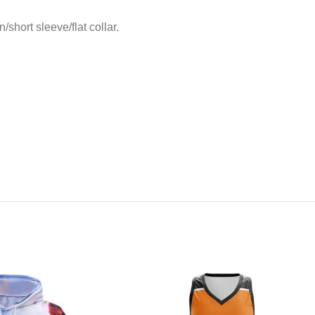
short sleeve/flat collar.