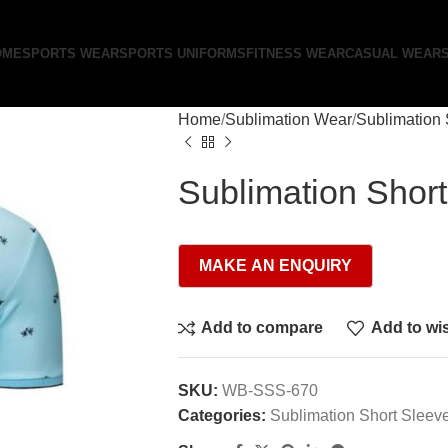
OME
SPORTS WEAR
SPORTS UNIFORMS
FITNESS WEAR
CASUAL WEAR
Home
Sublimation Wear
Sublimation 
Sublimation Shor
Add to compare
Add to wis
SKU:
WB-SSS-670
Categories:
Sublimation Short Sleev