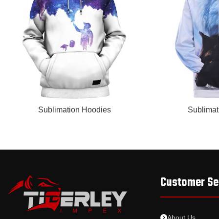
READ MORE
READ MORE
Sublimation Hoodies
Sublimat
Customer Se
About Us