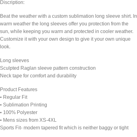
Discription:
Beat the weather with a custom sublimation long sleeve shirt. In
warm weather the long sleeves offer you protection from the
sun, while keeping you warm and protected in cooler weather.
Customize it with your own design to give it your own unique
look.
Long sleeves
Sculpted Raglan sleeve pattern construction
Neck tape for comfort and durability
Product Features
• Regular Fit
• Sublimation Printing
• 100% Polyester
• Mens sizes from XS-4XL
Sports Fit- modern tapered fit which is neither baggy or tight