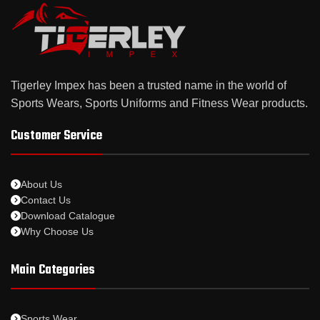
Tigerley Impex has been a trusted name in the world of
Sports Wears, Sports Uniforms and Fitness Wear products.
Customer Service
About Us
Contact Us
Download Catalogue
Why Choose Us
Main Categories
Sports Wear