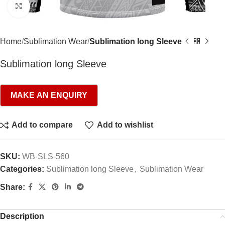
Click to enlarge
Home
Sublimation Wear
Sublimation long Sleeve
Sublimation long Sleeve
Add to compare
Add to wishlist
SKU:
WB-SLS-560
Categories:
Sublimation long Sleeve
,
Sublimation Wear
Share:
Description