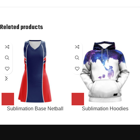
Related products
Sublimation Base Netball
Sublimation Hoodies