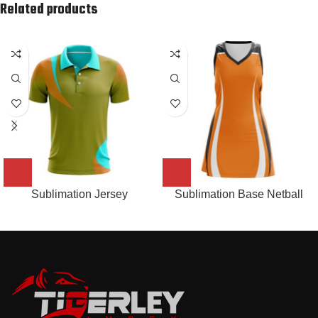
Related products
Sublimation Jersey
Sublimation Base Netball