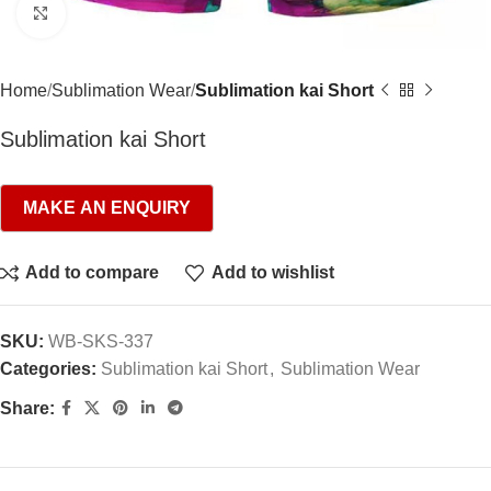
Click to enlarge
Home
Sublimation Wear
Sublimation kai Short
Sublimation kai Short
Add to compare
Add to wishlist
SKU:
WB-SKS-337
Categories:
Sublimation kai Short
,
Sublimation Wear
Share: