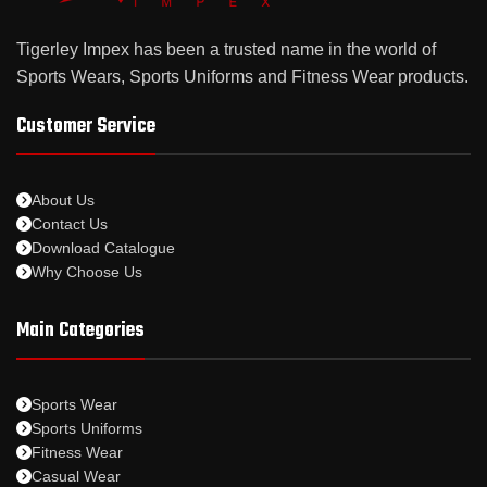
Tigerley Impex has been a trusted name in the world of
Sports Wears, Sports Uniforms and Fitness Wear products.
Customer Service
About Us
Contact Us
Download Catalogue
Why Choose Us
Main Categories
Sports Wear
Sports Uniforms
Fitness Wear
Casual Wear