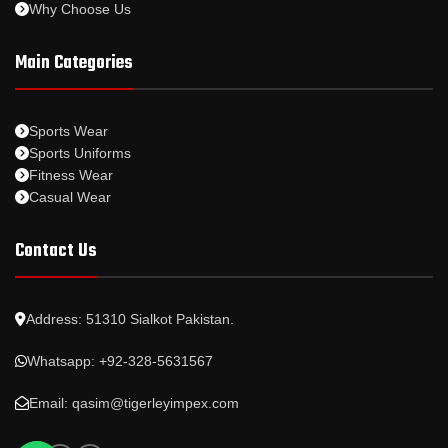
Why Choose Us
Main Categories
Sports Wear
Sports Uniforms
Fitness Wear
Casual Wear
Contact Us
Address: 51310 Sialkot Pakistan.
Whatsapp: +92-328-5631567
Email: qasim@tigerleyimpex.com