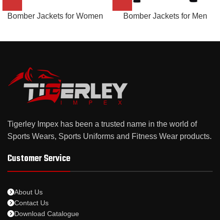
Bomber Jackets for Women
Bomber Jackets for Men
Tigerley Impex has been a trusted name in the world of
Sports Wears, Sports Uniforms and Fitness Wear products.
Customer Service
About Us
Contact Us
Download Catalogue