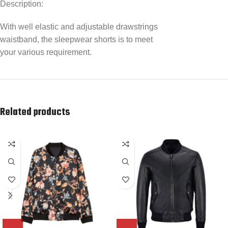
Description:
With well elastic and adjustable drawstrings
waistband, the sleepwear shorts is to meet
your various requirement.
Related products