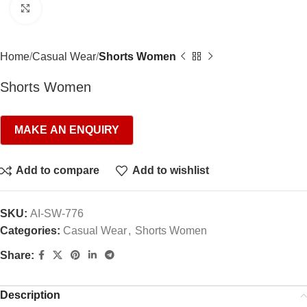
Click to enlarge
Home
Casual Wear
Shorts Women
Shorts Women
Add to compare
Add to wishlist
SKU:
AI-SW-776
Categories:
Casual Wear
,
Shorts Women
Share:
Description