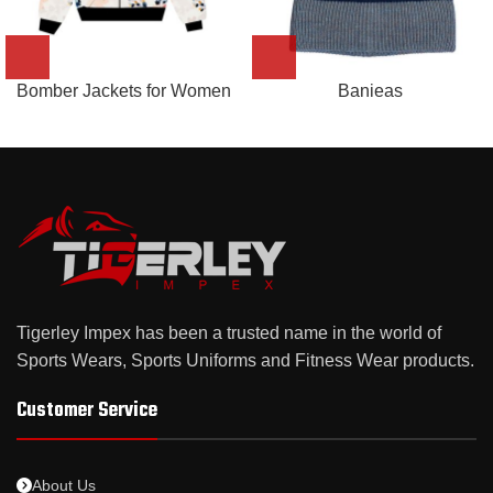
Bomber Jackets for Women
Banieas
Tigerley Impex has been a trusted name in the world of
Sports Wears, Sports Uniforms and Fitness Wear products.
Customer Service
About Us