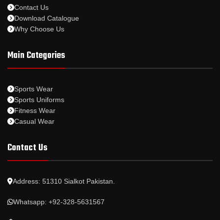
Contact Us
Download Catalogue
Why Choose Us
Main Categories
Sports Wear
Sports Uniforms
Fitness Wear
Casual Wear
Contact Us
Address: 51310 Sialkot Pakistan.
Whatsapp: +92-328-5631567