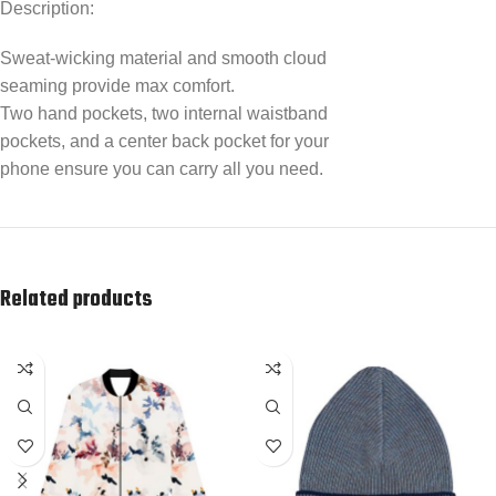
Description:
Sweat-wicking material and smooth cloud
seaming provide max comfort.
Two hand pockets, two internal waistband
pockets, and a center back pocket for your
phone ensure you can carry all you need.
Related products