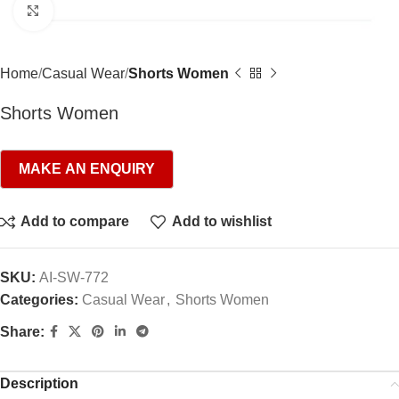
Click to enlarge
Home
Casual Wear
Shorts Women
Shorts Women
Add to compare
Add to wishlist
SKU:
AI-SW-772
Categories:
Casual Wear
,
Shorts Women
Share:
Description