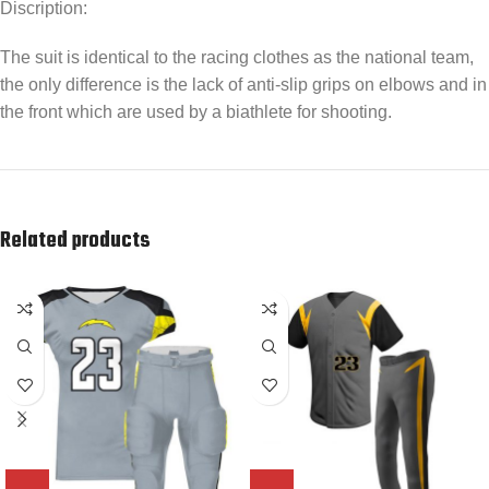
Discription:
The suit is identical to the racing clothes as the national team,
the only difference is the lack of anti-slip grips on elbows and in
the front which are used by a biathlete for shooting.
Related products