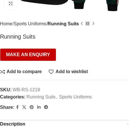
Click to enlarge
Home
Sports Uniforms
Running Suits
Running Suits
Add to compare
Add to wishlist
SKU:
WB-RS-1218
Categories:
Running Suits
,
Sports Uniforms
Share:
Description