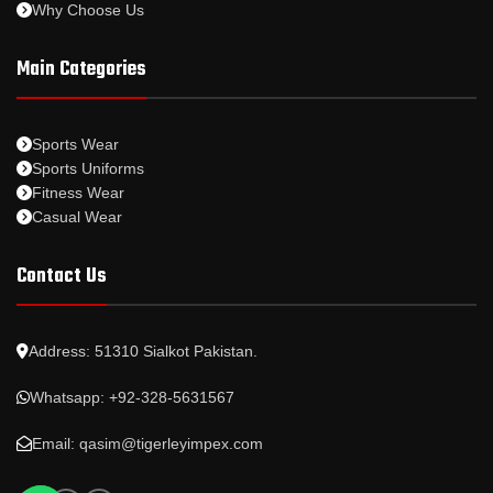
Why Choose Us
Main Categories
Sports Wear
Sports Uniforms
Fitness Wear
Casual Wear
Contact Us
Address: 51310 Sialkot Pakistan.
Whatsapp: +92-328-5631567
Email: qasim@tigerleyimpex.com