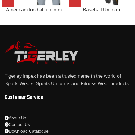
Americam football uniform
Baseball Uniform
Tigerley Impex has been a trusted name in the world of
Sports Wears, Sports Uniforms and Fitness Wear products.
Customer Service
About Us
Contact Us
Download Catalogue