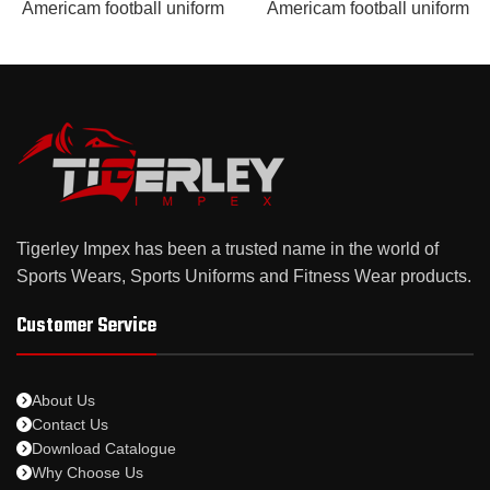
Americam football uniform
Americam football uniform
Tigerley Impex has been a trusted name in the world of
Sports Wears, Sports Uniforms and Fitness Wear products.
Customer Service
About Us
Contact Us
Download Catalogue
Why Choose Us