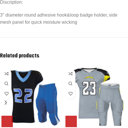
Discription:
3″ diameter round adhesive hook&loop badge holder, side
mesh panel for quick moisture wicking
Related products