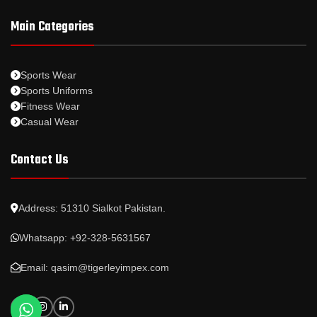
Main Categories
Sports Wear
Sports Uniforms
Fitness Wear
Casual Wear
Contact Us
Address: 51310 Sialkot Pakistan.
Whatsapp: +92-328-5631567
Email: qasim@tigerleyimpex.com