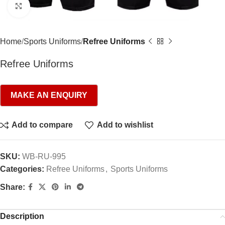
Click to enlarge
Home
Sports Uniforms
Refree Uniforms
Refree Uniforms
Add to compare
Add to wishlist
SKU:
WB-RU-995
Categories:
Refree Uniforms
,
Sports Uniforms
Share:
Description