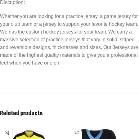
Discription:
Whether you are looking for a practice jersey, a game jersey for
your club team or a jersey to support your favorite hockey team,
We has the custom hockey jerseys for your team. We carry a
massive selection of practice jerseys that vary in solid, striped
and reversible designs, thicknesses and sizes. Our Jerseys are
made of the highest quality materials to give you a professional
feel when you have one on.
Related products