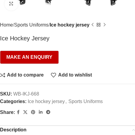
Click to enlarge
Home
Sports Uniforms
Ice hockey jersey
Ice Hockey Jersey
Add to compare
Add to wishlist
SKU:
WB-IKJ-668
Categories:
Ice hockey jersey
,
Sports Uniforms
Share:
Description