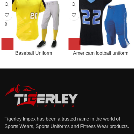
Baseball Uniform
Americam football uniform
Tigerley Impex has been a trusted name in the world of
Sports Wears, Sports Uniforms and Fitness Wear products.