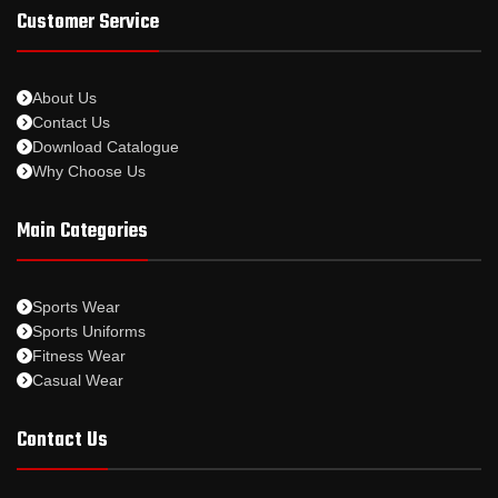
Customer Service
About Us
Contact Us
Download Catalogue
Why Choose Us
Main Categories
Sports Wear
Sports Uniforms
Fitness Wear
Casual Wear
Contact Us