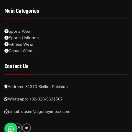
Main Categories
Sports Wear
Sports Uniforms
Fitness Wear
Casual Wear
Contact Us
Address: 51310 Sialkot Pakistan.
Whatsapp: +92-328-5631567
Email: qasim@tigerleyimpex.com