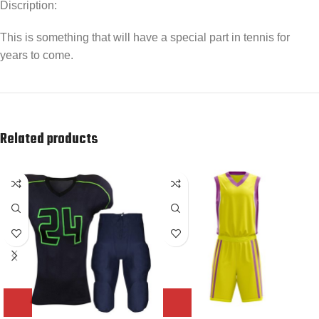
Discription:
This is something that will have a special part in tennis for
years to come.
Related products