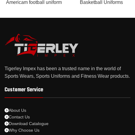
Americam football uniform
Basketball Uniforms
Tigerley Impex has been a trusted name in the world of
Sports Wears, Sports Uniforms and Fitness Wear products.
Customer Service
About Us
Contact Us
Download Catalogue
Why Choose Us