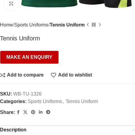
Click to enlarge
Home
Sports Uniforms
Tennis Uniform
Tennis Uniform
Add to compare
Add to wishlist
SKU:
WB-TU-1326
Categories:
Sports Uniforms
,
Tennis Uniform
Share:
Description