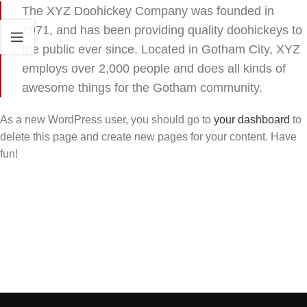
The XYZ Doohickey Company was founded in
1971, and has been providing quality doohickeys to
the public ever since. Located in Gotham City, XYZ
employs over 2,000 people and does all kinds of
awesome things for the Gotham community.
As a new WordPress user, you should go to
your dashboard
to
delete this page and create new pages for your content. Have
fun!