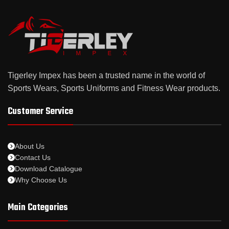
Tigerley Impex has been a trusted name in the world of
Sports Wears, Sports Uniforms and Fitness Wear products.
Customer Service
About Us
Contact Us
Download Catalogue
Why Choose Us
Main Categories