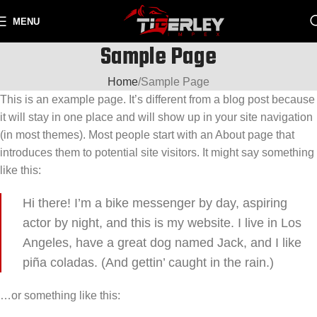
MENU
Sample Page
Home
Sample Page
This is an example page. It’s different from a blog post because
it will stay in one place and will show up in your site navigation
(in most themes). Most people start with an About page that
introduces them to potential site visitors. It might say something
like this:
Hi there! I’m a bike messenger by day, aspiring
actor by night, and this is my website. I live in Los
Angeles, have a great dog named Jack, and I like
piña coladas. (And gettin’ caught in the rain.)
…or something like this: