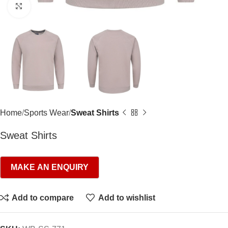
Click to enlarge
Home
Sports Wear
Sweat Shirts
Sweat Shirts
Add to compare
Add to wishlist