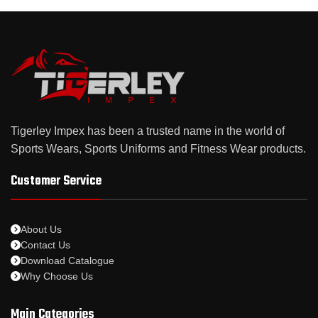
Tigerley Impex has been a trusted name in the world of
Sports Wears, Sports Uniforms and Fitness Wear products.
Customer Service
About Us
Contact Us
Download Catalogue
Why Choose Us
Main Categories