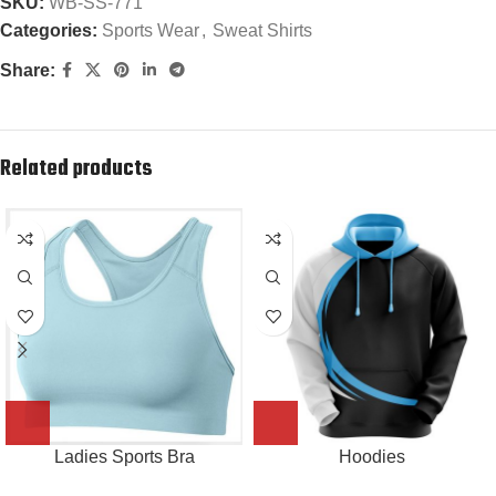
SKU:
WB-SS-771
Categories:
Sports Wear
,
Sweat Shirts
Share:
Related products
Ladies Sports Bra
Hoodies