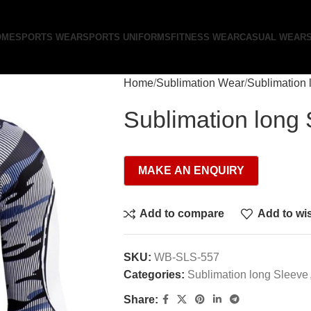
OME
SPORTS WEAR
SPORTS UNIFORMS
FITNESS WEAR
CASUAL WEAR
Home
Sublimation Wear
Sublimation 
Sublimation long
Add to compare
Add to wis
SKU:
WB-SLS-557
Categories:
Sublimation long Sleeve
Share: