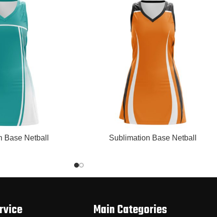
READ MORE
n Base Netball
Sublimation Base Netball
rvice
Main Categories