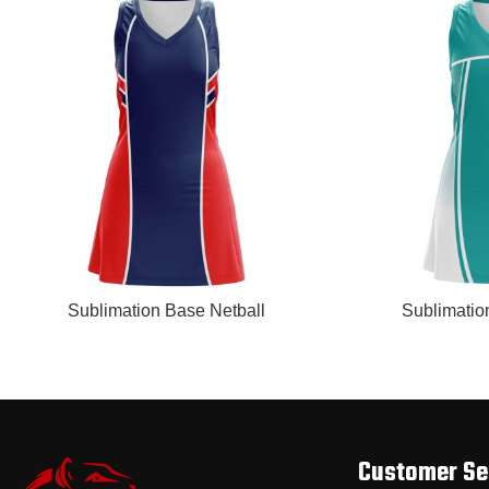
READ MORE
READ MORE
Sublimation Base Netball
Sublimatio
Customer Se