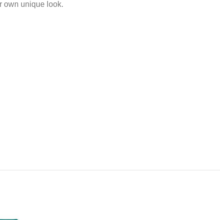
ur own unique look.