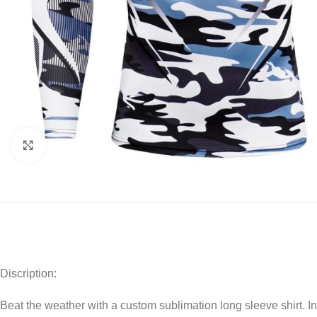
Click to enlarge
Discription:
Beat the weather with a custom sublimation long sleeve shirt. I