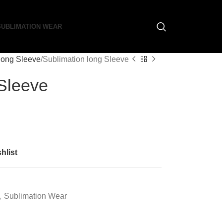
SUBLIMATION WEAR
long Sleeve
Sublimation long Sleeve
 Sleeve
hlist
,
Sublimation Wear