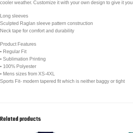
cooler weather. Customize it with your own design to give it yo
Long sleeves
Sculpted Raglan sleeve pattern construction
Neck tape for comfort and durability
Product Features
• Regular Fit
• Sublimation Printing
• 100% Polyester
• Mens sizes from XS-4XL
Sports Fit- modern tapered fit which is neither baggy or tight
Related products