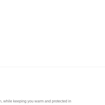
un, while keeping you warm and protected in