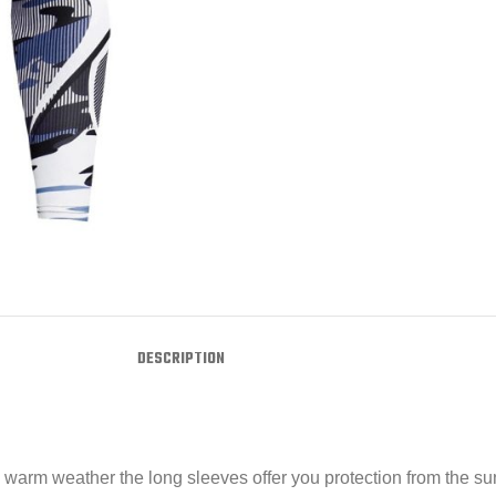
DESCRIPTION
n warm weather the long sleeves offer you protection from the s