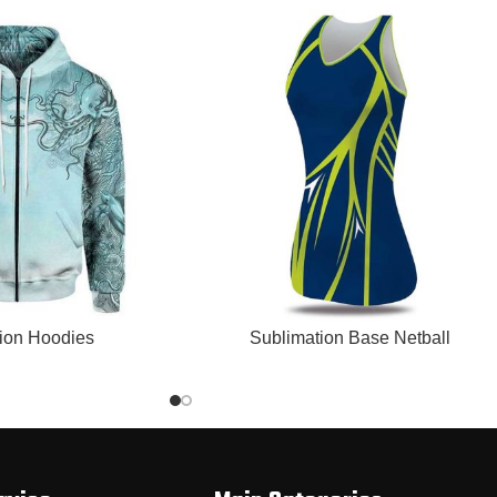
READ MORE
ion Hoodies
Sublimation Base Netball