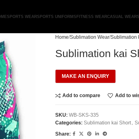
OME
SPORTS WEAR
SPORTS UNIFORMS
FITNESS WEAR
CASUAL WEAR
Home
Sublimation Wear
Sublimation 
Sublimation kai S
Add to compare
Add to wis
SKU:
WB-SKS-335
Categories:
Sublimation kai Short
,
S
Share: