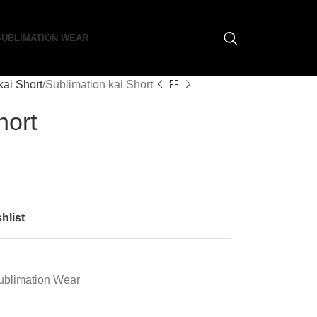
SUBLIMATION WEAR
kai Short
Sublimation kai Short
hort
hlist
ublimation Wear