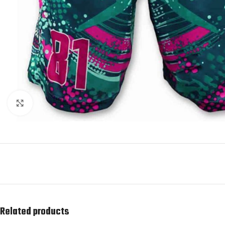
Click to enlarge
Related products