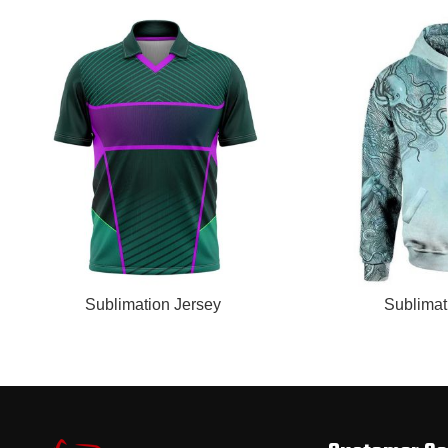
READ MORE
READ MORE
Sublimation Jersey
Sublimat