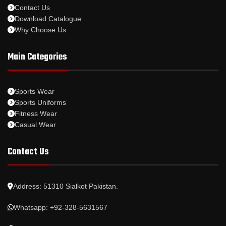
Contact Us
Download Catalogue
Why Choose Us
Main Categories
Sports Wear
Sports Uniforms
Fitness Wear
Casual Wear
Contact Us
Address: 51310 Sialkot Pakistan.
Whatsapp: +92-328-5631567