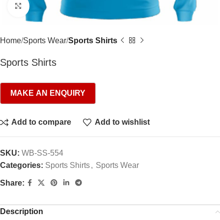
Click to enlarge
Home
Sports Wear
Sports Shirts
Sports Shirts
Add to compare
Add to wishlist
SKU:
WB-SS-554
Categories:
Sports Shirts
,
Sports Wear
Share:
Description