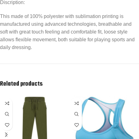
Discription:
This made of 100% polyester with sublimation printing is
manufactured using advanced technologies, breathable and
soft with great touch feeling and comfortable fit, loose style
allows flexible movement, both suitable for playing sports and
daily dressing.
Related products