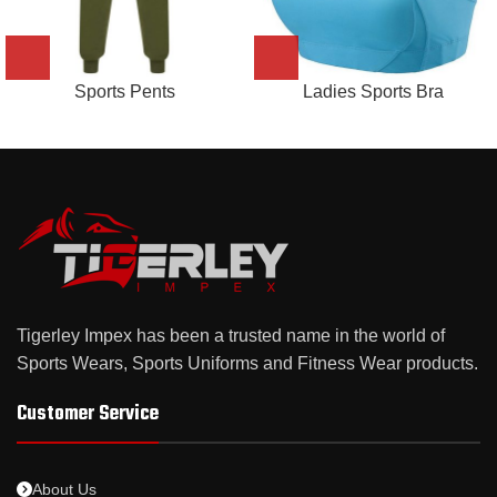
Sports Pents
Ladies Sports Bra
Tigerley Impex has been a trusted name in the world of
Sports Wears, Sports Uniforms and Fitness Wear products.
Customer Service
About Us