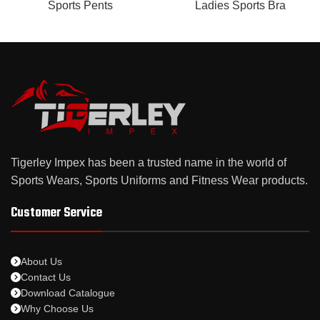
Sports Pents
Ladies Sports Bra
Tigerley Impex has been a trusted name in the world of
Sports Wears, Sports Uniforms and Fitness Wear products.
Customer Service
About Us
Contact Us
Download Catalogue
Why Choose Us