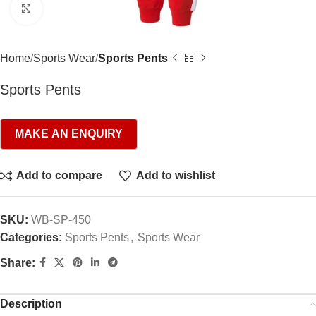
Click to enlarge
Home
Sports Wear
Sports Pents
Sports Pents
Add to compare
Add to wishlist
SKU:
WB-SP-450
Categories:
Sports Pents
,
Sports Wear
Share:
Description