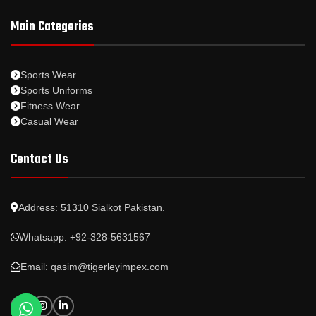
Main Categories
Sports Wear
Sports Uniforms
Fitness Wear
Casual Wear
Contact Us
Address: 51310 Sialkot Pakistan.
Whatsapp: +92-328-5631567
Email: qasim@tigerleyimpex.com