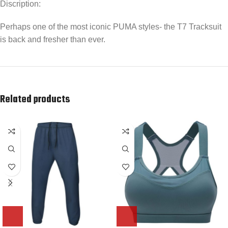
Discription:
Perhaps one of the most iconic PUMA styles- the T7 Tracksuit
is back and fresher than ever.
Related products