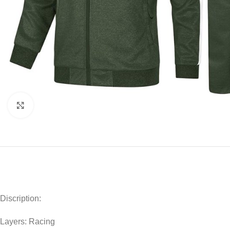
Click to enlarge
Discription:
Layers: Racing