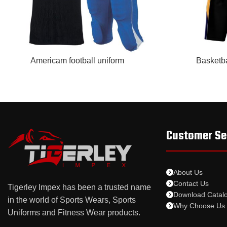
READ MORE
READ MORE
Americam football uniform
Basketba
Customer Se
About Us
Contact Us
Tigerley Impex has been a trusted name
Download Catal
in the world of Sports Wears, Sports
Why Choose Us
Uniforms and Fitness Wear products.