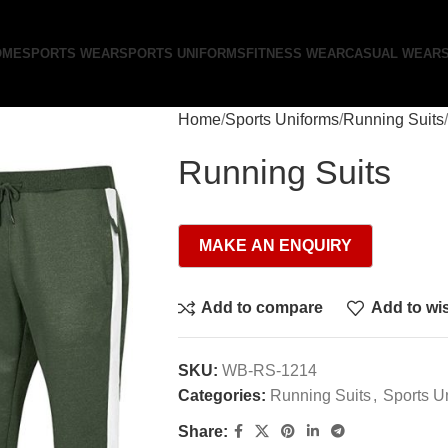
OME
SPORTS WEAR
SPORTS UNIFORMS
FITNESS WEAR
CASUAL WEAR
Home
Sports Uniforms
Running Suits
Running Suits
Add to compare
Add to wis
SKU:
WB-RS-1214
Categories:
Running Suits
,
Sports U
Share: