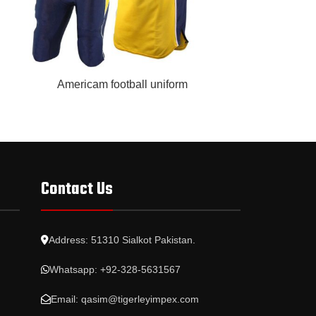
READ MORE
READ MORE
Americam football uniform
Base
Contact Us
Address: 51310 Sialkot Pakistan.
Whatsapp: +92-328-5631567
Email: qasim@tigerleyimpex.com