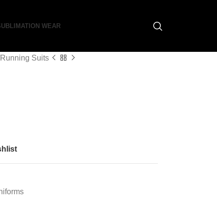
SUBLIMATION WEAR
Running Suits
hlist
niforms