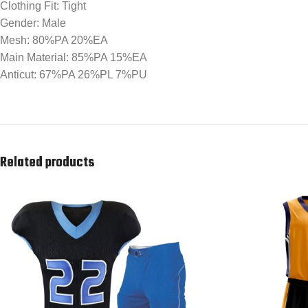
Clothing Fit: Tight
Gender: Male
Mesh: 80%PA 20%EA
Main Material: 85%PA 15%EA
Anticut: 67%PA 26%PL 7%PU
Related products