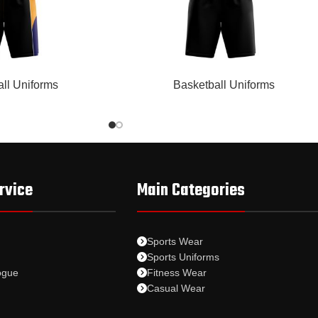
READ MORE
ll Uniforms
Basketball Uniforms
rvice
Main Categories
Sports Wear
Sports Uniforms
ogue
Fitness Wear
Casual Wear