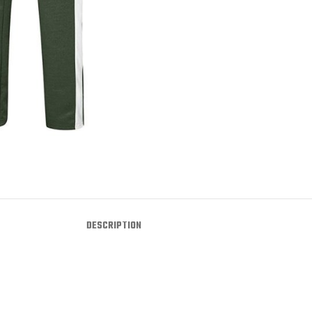
DESCRIPTION