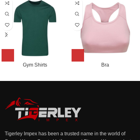
Gym Shirts
Bra
Tigerley Impex has been a trusted name in the world of