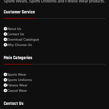
Sports Wears, Sports Uniforms and Fitness Wear products.
Customer Service
About Us
Contact Us
Download Catalogue
Why Choose Us
Main Categories
Sports Wear
Sports Uniforms
Fitness Wear
Casual Wear
Contact Us