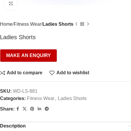
Click to enlarge
Home
Fitness Wear
Ladies Shorts
Ladies Shorts
Add to compare
Add to wishlist
SKU:
WD-LS-881
Categories:
Fitness Wear
,
Ladies Shorts
Share:
Description