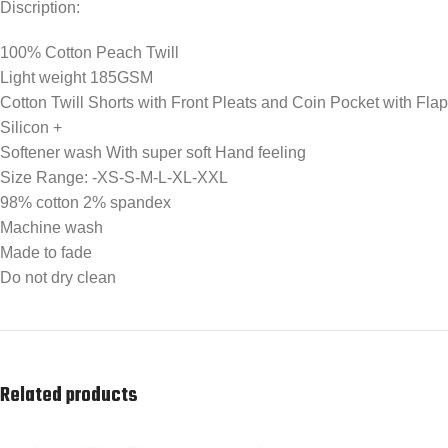
Discription:
100% Cotton Peach Twill
Light weight 185GSM
Cotton Twill Shorts with Front Pleats and Coin Pocket with Flap
Silicon +
Softener wash With super soft Hand feeling
Size Range: -XS-S-M-L-XL-XXL
98% cotton 2% spandex
Machine wash
Made to fade
Do not dry clean
Related products