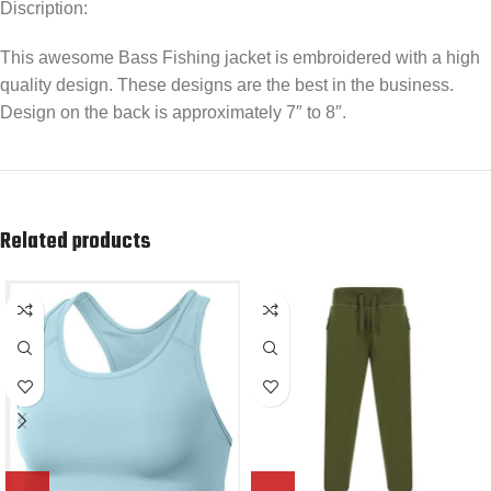
Discription:
This awesome Bass Fishing jacket is embroidered with a high
quality design. These designs are the best in the business.
Design on the back is approximately 7″ to 8″.
Related products