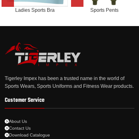
Ladies Sports Bra
Sports Pents
Tigerley Impex has been a trusted name in the world of
Sports Wears, Sports Uniforms and Fitness Wear products.
Customer Service
About Us
Contact Us
Download Catalogue