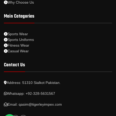
Why Choose Us
Main Categories
Sports Wear
Sports Uniforms
Fitness Wear
Casual Wear
Contact Us
Address: 51310 Sialkot Pakistan.
Whatsapp: +92-328-5631567
Email: qasim@tigerleyimpex.com