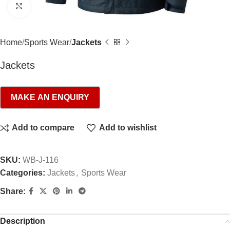
Click to enlarge
Home
Sports Wear
Jackets
Jackets
Add to compare
Add to wishlist
SKU:
WB-J-116
Categories:
Jackets
,
Sports Wear
Share:
Description