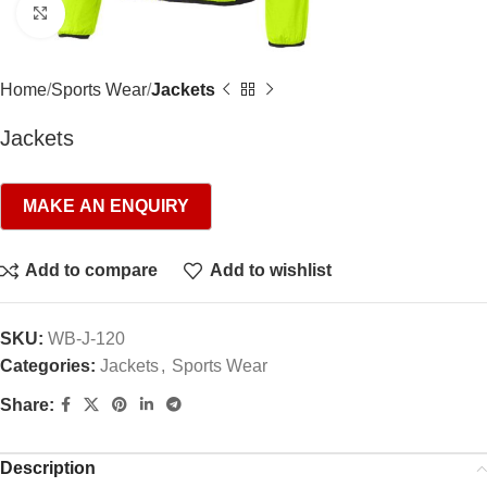
Click to enlarge
Home
Sports Wear
Jackets
Jackets
Add to compare
Add to wishlist
SKU:
WB-J-120
Categories:
Jackets
,
Sports Wear
Share:
Description