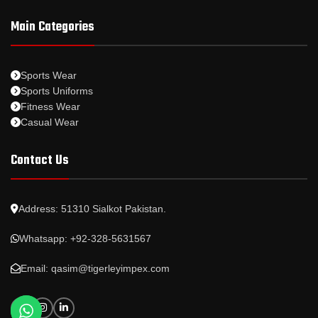
Main Categories
Sports Wear
Sports Uniforms
Fitness Wear
Casual Wear
Contact Us
Address: 51310 Sialkot Pakistan.
Whatsapp: +92-328-5631567
Email: qasim@tigerleyimpex.com