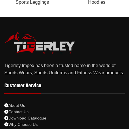
Sports Leggings
Hoodies
Tigerley Impex has been a trusted name in the world of
Sports Wears, Sports Uniforms and Fitness Wear products.
Customer Service
About Us
Contact Us
Download Catalogue
Why Choose Us