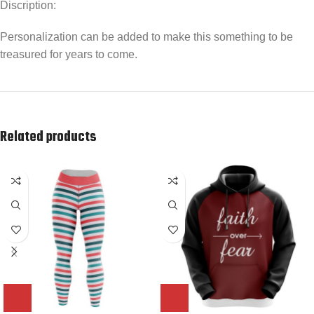
Discription:
Personalization can be added to make this something to be
treasured for years to come.
Related products