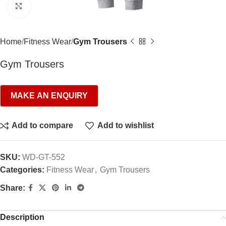
Click to enlarge
Home
Fitness Wear
Gym Trousers
Gym Trousers
Add to compare
Add to wishlist
SKU:
WD-GT-552
Categories:
Fitness Wear
,
Gym Trousers
Share:
Description