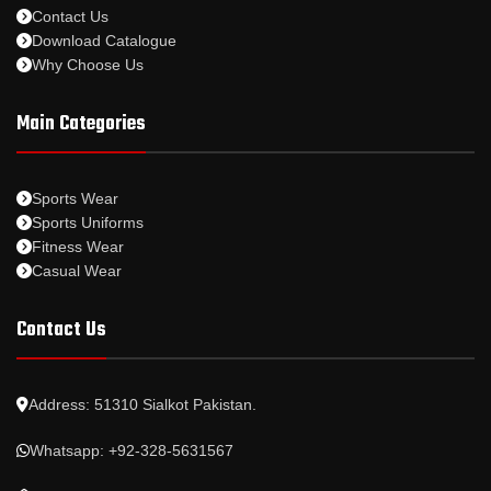
Contact Us
Download Catalogue
Why Choose Us
Main Categories
Sports Wear
Sports Uniforms
Fitness Wear
Casual Wear
Contact Us
Address: 51310 Sialkot Pakistan.
Whatsapp: +92-328-5631567