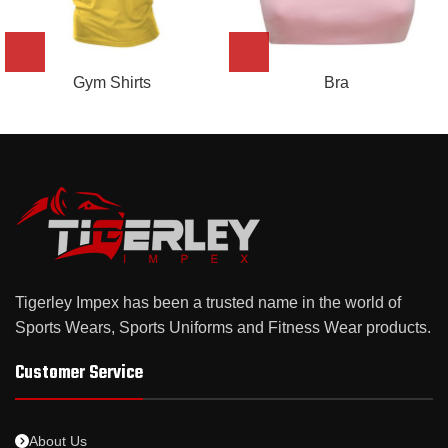
Gym Shirts
Bra
Tigerley Impex has been a trusted name in the world of
Sports Wears, Sports Uniforms and Fitness Wear products.
Customer Service
About Us