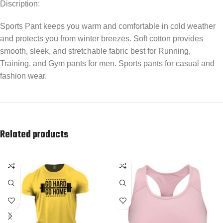
Discription:
Sports Pant keeps you warm and comfortable in cold weather
and protects you from winter breezes. Soft cotton provides
smooth, sleek, and stretchable fabric best for Running,
Training, and Gym pants for men. Sports pants for casual and
fashion wear.
Related products