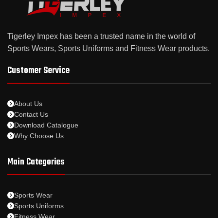
Tigerley Impex has been a trusted name in the world of
Sports Wears, Sports Uniforms and Fitness Wear products.
Customer Service
About Us
Contact Us
Download Catalogue
Why Choose Us
Main Categories
Sports Wear
Sports Uniforms
Fitness Wear