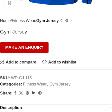
Click to enlarge
Home
Fitness Wear
Gym Jersey
Gym Jersey
Add to compare
Add to wishlist
SKU:
WD-GJ-115
Categories:
Fitness Wear
,
Gym Jersey
Share:
Description