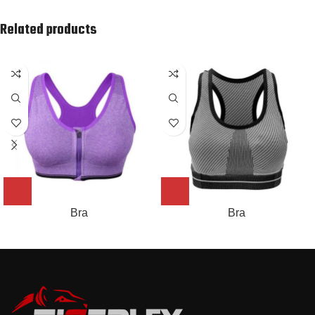
Related products
Bra
Bra