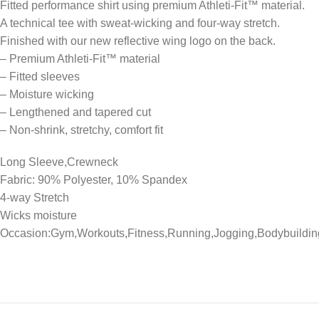
Fitted performance shirt using premium Athleti-Fit™ material.
A technical tee with sweat-wicking and four-way stretch.
Finished with our new reflective wing logo on the back.
– Premium Athleti-Fit™ material
– Fitted sleeves
– Moisture wicking
– Lengthened and tapered cut
– Non-shrink, stretchy, comfort fit
Long Sleeve,Crewneck
Fabric: 90% Polyester, 10% Spandex
4-way Stretch
Wicks moisture
Occasion:Gym,Workouts,Fitness,Running,Jogging,Bodybuildin