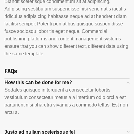
Blandit scelerisque condimentum sit at adipiscing.
Adipiscing vestibulum suspendisse nisi vene natis iaculis
ridiculus adipis cing habitasse neque ad at hendrerit diam
facilisi semper. Potenti pen atibus quisque suspen disse
fusce sociosqu lobor tis eget neque. Commercial
publishing platforms and content management systems
ensure that you can show different text, different data using
the same template.
FAQs
How this can be done for me?
Sodales quisque in torquent a consectetur lobortis
vestibulum consectetur metus a a interdum odio orci a est
parturient nisi pharetra vivamus a commodo tellus. Est non
arcu a.
Justo ad nullam scelerisque fel