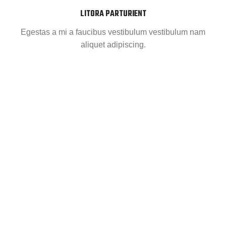
LITORA PARTURIENT
Egestas a mi a faucibus vestibulum vestibulum nam
aliquet adipiscing.