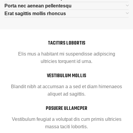
Porta nec aenean pellentesqu
Erat sagittis mollis rhoncus
TACITIRS LOBORTIS
Elis mus a habitant mi suspendisse adipiscing
ultricies torquent id urna.
VESTIBULUM MOLLIS
Blandit nibh at accumsan a a sed et diam himenaeos
aliquet ad sagittis.
POSUERE ULLAMCPER
Vestibulum feugiat a volutpat dis cum primis ultricies
massa taciti lobortis.