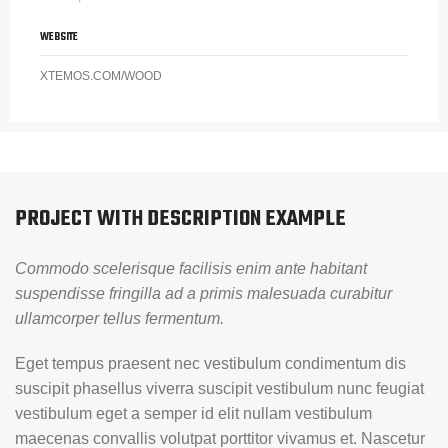
WEBSITE
XTEMOS.COM/WOOD
PROJECT WITH DESCRIPTION EXAMPLE
Commodo scelerisque facilisis enim ante habitant
suspendisse fringilla ad a primis malesuada curabitur
ullamcorper tellus fermentum.
Eget tempus praesent nec vestibulum condimentum dis
suscipit phasellus viverra suscipit vestibulum nunc feugiat
vestibulum eget a semper id elit nullam vestibulum
maecenas convallis volutpat porttitor vivamus et. Nascetur