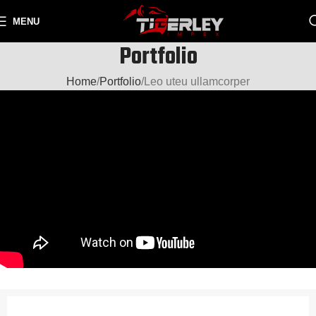
MENU
Portfolio
Home
Portfolio
Leo uteu ullamcorper