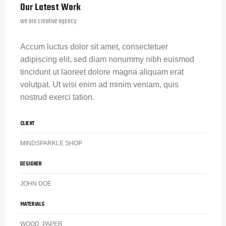
Our Latest Work
we are creative agency
Accum luctus dolor sit amet, consectetuer
adipiscing elit, sed diam nonummy nibh euismod
tincidunt ut laoreet dolore magna aliquam erat
volutpat. Ut wisi enim ad minim veniam, quis
nostrud exerci tation.
CLIENT
MINDSPARKLE SHOP
DESIGNER
JOHN DOE
MATERIALS
WOOD, PAPER