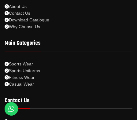
About Us
Contact Us
Download Catalogue
Why Choose Us
Main Categories
Sports Wear
Sports Uniforms
Fitness Wear
Casual Wear
Contact Us
Address: 51310 Sialkot Pakistan.
Whatsapp: +92-328-5631567