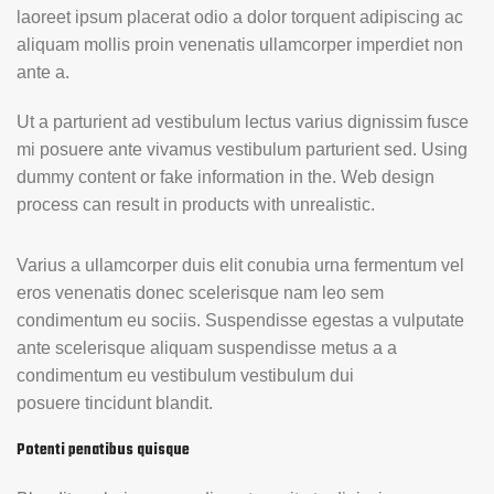
laoreet ipsum placerat odio a dolor torquent adipiscing ac
aliquam mollis proin venenatis ullamcorper imperdiet non
ante a.
Ut a parturient ad vestibulum lectus varius dignissim fusce
mi posuere ante vivamus vestibulum parturient sed. Using
dummy content or fake information in the. Web design
process can result in products with unrealistic.
Varius a ullamcorper duis elit conubia urna fermentum vel
eros venenatis donec scelerisque nam leo sem
condimentum eu sociis. Suspendisse egestas a vulputate
ante scelerisque aliquam suspendisse metus a a
condimentum eu vestibulum vestibulum dui
posuere tincidunt blandit.
Potenti penatibus quisque