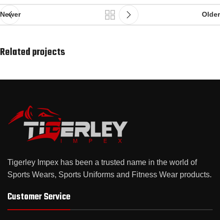
Newer
Older
Related projects
Suspendisse quam at vestibulum
Kitchen
Tigerley Impex has been a trusted name in the world of
Sports Wears, Sports Uniforms and Fitness Wear products.
Customer Service