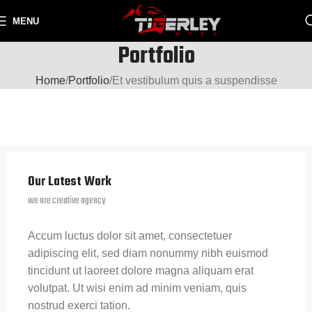
MENU
Portfolio
Home
Portfolio
Et vestibulum quis a suspendisse
Our Latest Work
we are creative agency
Accum luctus dolor sit amet, consectetuer
adipiscing elit, sed diam nonummy nibh euismod
tincidunt ut laoreet dolore magna aliquam erat
volutpat. Ut wisi enim ad minim veniam, quis
nostrud exerci tation.