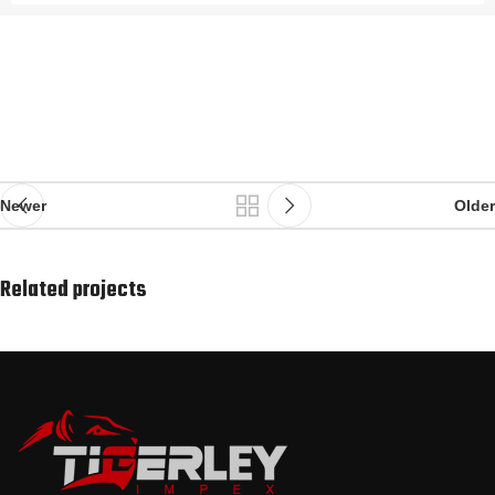
Newer
Older
Related projects
Rhoncus quisque sollicitudin
Decor