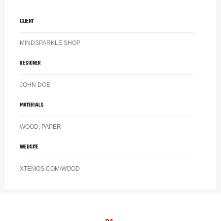
CLIENT
MINDSPARKLE SHOP
DESIGNER
JOHN DOE
MATERIALS
WOOD, PAPER
WEBSITE
XTEMOS.COM/WOOD