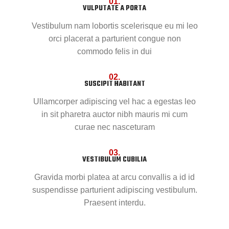
01.
VULPUTATE A PORTA
Vestibulum nam lobortis scelerisque eu mi leo
orci placerat a parturient congue non
commodo felis in dui
02.
SUSCIPIT HABITANT
Ullamcorper adipiscing vel hac a egestas leo
in sit pharetra auctor nibh mauris mi cum
curae nec nasceturam
03.
VESTIBULUM CUBILIA
Gravida morbi platea at arcu convallis a id id
suspendisse parturient adipiscing vestibulum.
Praesent interdu.