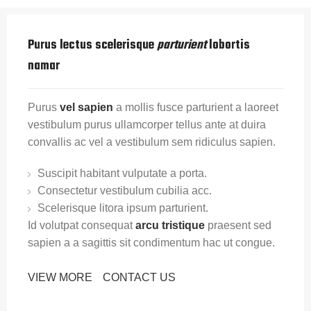
Purus lectus scelerisque
parturient
lobortis
namar
Purus
vel sapien
a mollis fusce parturient a laoreet
vestibulum purus ullamcorper tellus ante at duira
convallis ac vel a vestibulum sem ridiculus sapien.
Suscipit habitant vulputate a porta.
Consectetur vestibulum cubilia acc.
Scelerisque litora ipsum parturient.
Id volutpat consequat
arcu tristique
praesent sed
sapien a a sagittis sit condimentum hac ut congue.
VIEW MORE
CONTACT US