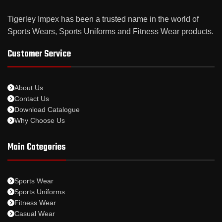
Tigerley Impex has been a trusted name in the world of
Sports Wears, Sports Uniforms and Fitness Wear products.
Customer Service
About Us
Contact Us
Download Catalogue
Why Choose Us
Main Categories
Sports Wear
Sports Uniforms
Fitness Wear
Casual Wear